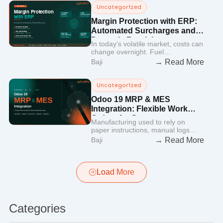
Uncategorized
Margin Protection with ERP:
Automated Surcharges and
Dynamic Repricing
In today’s volatile market, costs can
change overnight. Fuel…
→ Read More
Baji
Uncategorized
Odoo 19 MRP & MES
Integration: Flexible Work
Orders for Smarter
Manufacturing used to rely on
Manufacturing
paper instructions, manual logs…
→ Read More
Baji
Load More
Categories