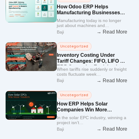
How Odoo ERP Helps
Manufacturing Businesses
Improve Efficiency and
Manufacturing today is no longer
Control
just about machines and…
→ Read More
Baji
Uncategorized
Inventory Costing Under
Tariff Changes: FIFO, LIFO &
ERP Strategies Explained
When tariffs rise suddenly or freight
costs fluctuate week…
→ Read More
Baji
Uncategorized
How ERP Helps Solar
Companies Win More
Tenders Faster
In the solar EPC industry, winning a
project isn’t…
→ Read More
Baji