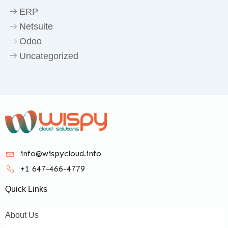
ERP
Netsuite
Odoo
Uncategorized
info@wispycloud.info
+1 647-466-4779
Quick Links
About Us