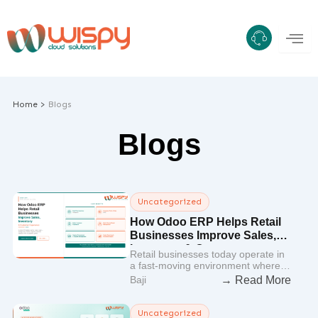
Skip
to
content
Home >
Blogs
Blogs
Uncategorized
How Odoo ERP Helps Retail
Businesses Improve Sales,
Inventory & Customer
Retail businesses today operate in
Experience
a fast-moving environment where…
→ Read More
Baji
Uncategorized