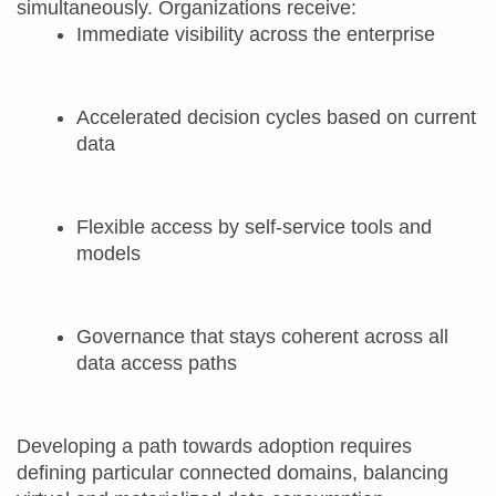
simultaneously. Organizations receive:
Immediate visibility across the enterprise
Accelerated decision cycles based on current
data
Flexible access by self‑service tools and
models
Governance that stays coherent across all
data access paths
Developing a path towards adoption requires
defining particular connected domains, balancing