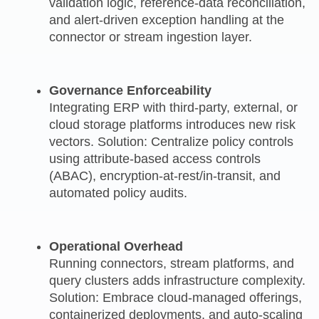
validation logic, reference‑data reconciliation,
and alert‑driven exception handling at the
connector or stream ingestion layer.
Governance Enforceability
Integrating ERP with third‑party, external, or
cloud storage platforms introduces new risk
vectors. Solution: Centralize policy controls
using attribute‑based access controls
(ABAC), encryption-at-rest/in‑transit, and
automated policy audits.
Operational Overhead
Running connectors, stream platforms, and
query clusters adds infrastructure complexity.
Solution: Embrace cloud-managed offerings,
containerized deployments, and auto-scaling