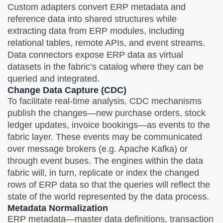
Custom adapters convert ERP metadata and
reference data into shared structures while
extracting data from ERP modules, including
relational tables, remote APIs, and event streams.
Data connectors expose ERP data as virtual
datasets in the fabric’s catalog where they can be
queried and integrated.
Change Data Capture (CDC)
To facilitate real-time analysis, CDC mechanisms
publish the changes—new purchase orders, stock
ledger updates, invoice bookings—as events to the
fabric layer. These events may be communicated
over message brokers (e.g. Apache Kafka) or
through event buses. The engines within the data
fabric will, in turn, replicate or index the changed
rows of ERP data so that the queries will reflect the
state of the world represented by the data process.
Metadata Normalization
ERP metadata—master data definitions, transaction