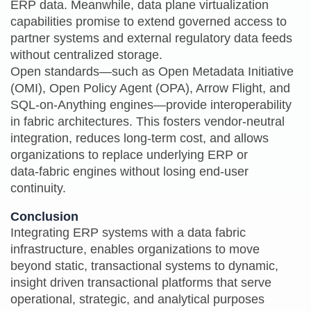
ERP data. Meanwhile, data plane virtualization
capabilities promise to extend governed access to
partner systems and external regulatory data feeds
without centralized storage.
Open standards—such as Open Metadata Initiative
(OMI), Open Policy Agent (OPA), Arrow Flight, and
SQL-on-Anything engines—provide interoperability
in fabric architectures. This fosters vendor‑neutral
integration, reduces long‑term cost, and allows
organizations to replace underlying ERP or
data‑fabric engines without losing end‑user
continuity.
Conclusion
Integrating ERP systems with a data fabric
infrastructure, enables organizations to move
beyond static, transactional systems to dynamic,
insight driven transactional platforms that serve
operational, strategic, and analytical purposes