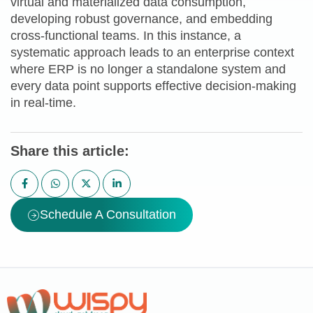
virtual and materialized data consumption,
developing robust governance, and embedding
cross-functional teams. In this instance, a
systematic approach leads to an enterprise context
where ERP is no longer a standalone system and
every data point supports effective decision-making
in real-time.
Share this article:
Schedule A Consultation