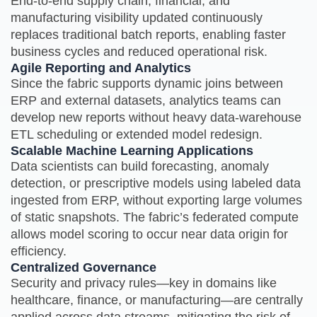
End‑to‑end supply chain, financial, and
manufacturing visibility updated continuously
replaces traditional batch reports, enabling faster
business cycles and reduced operational risk.
Agile Reporting and Analytics
Since the fabric supports dynamic joins between
ERP and external datasets, analytics teams can
develop new reports without heavy data‑warehouse
ETL scheduling or extended model redesign.
Scalable Machine Learning Applications
Data scientists can build forecasting, anomaly
detection, or prescriptive models using labeled data
ingested from ERP, without exporting large volumes
of static snapshots. The fabric’s federated compute
allows model scoring to occur near data origin for
efficiency.
Centralized Governance
Security and privacy rules—key in domains like
healthcare, finance, or manufacturing—are centrally
applied across data streams, mitigating the risk of