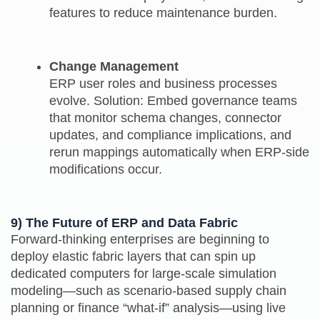
features to reduce maintenance burden.
Change Management
ERP user roles and business processes
evolve. Solution: Embed governance teams
that monitor schema changes, connector
updates, and compliance implications, and
rerun mappings automatically when ERP-side
modifications occur.
9) The Future of ERP and Data Fabric
Forward‑thinking enterprises are beginning to
deploy elastic fabric layers that can spin up
dedicated computers for large-scale simulation
modeling—such as scenario‑based supply chain
planning or finance “what‑if” analysis—using live