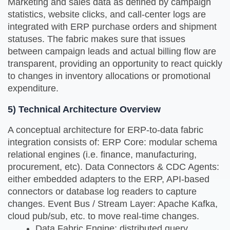
Marketing and sales data as defined by campaign
statistics, website clicks, and call-center logs are
integrated with ERP purchase orders and shipment
statuses. The fabric makes sure that issues
between campaign leads and actual billing flow are
transparent, providing an opportunity to react quickly
to changes in inventory allocations or promotional
expenditure.
5) Technical Architecture Overview
A conceptual architecture for ERP-to-data fabric
integration consists of: ERP Core: modular schema
relational engines (i.e. finance, manufacturing,
procurement, etc). Data Connectors & CDC Agents:
either embedded adapters to the ERP, API-based
connectors or database log readers to capture
changes. Event Bus / Stream Layer: Apache Kafka,
cloud pub/sub, etc. to move real-time changes.
Data Fabric Engine: distributed query