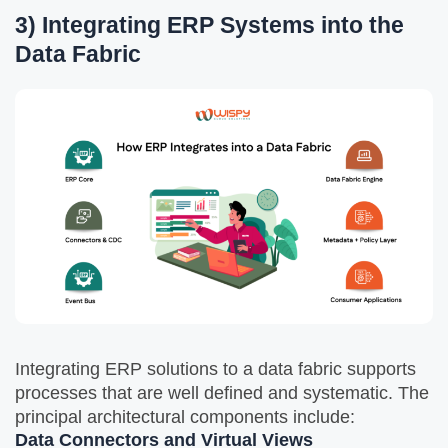
3) Integrating ERP Systems into the
Data Fabric
Integrating ERP solutions to a data fabric supports
processes that are well defined and systematic. The
principal architectural components include:
Data Connectors and Virtual Views