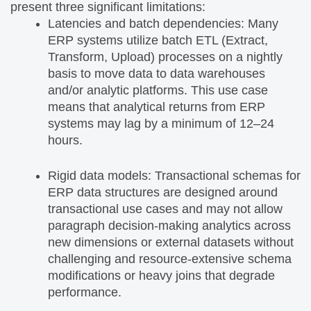
present three significant limitations:
Latencies and batch dependencies: Many
ERP systems utilize batch ETL (Extract,
Transform, Upload) processes on a nightly
basis to move data to data warehouses
and/or analytic platforms. This use case
means that analytical returns from ERP
systems may lag by a minimum of 12–24
hours.
Rigid data models: Transactional schemas for
ERP data structures are designed around
transactional use cases and may not allow
paragraph decision-making analytics across
new dimensions or external datasets without
challenging and resource-extensive schema
modifications or heavy joins that degrade
performance.