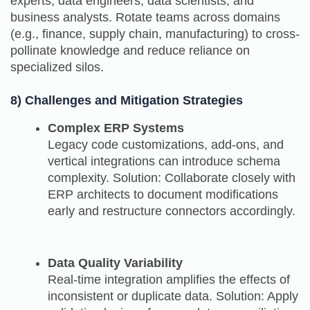
experts, data engineers, data scientists, and
business analysts. Rotate teams across domains
(e.g., finance, supply chain, manufacturing) to cross-
pollinate knowledge and reduce reliance on
specialized silos.
8) Challenges and Mitigation Strategies
Complex ERP Systems
Legacy code customizations, add‑ons, and
vertical integrations can introduce schema
complexity. Solution: Collaborate closely with
ERP architects to document modifications
early and restructure connectors accordingly.
Data Quality Variability
Real‑time integration amplifies the effects of
inconsistent or duplicate data. Solution: Apply