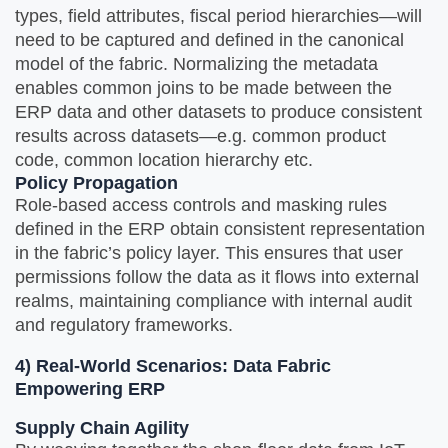
types, field attributes, fiscal period hierarchies—will
need to be captured and defined in the canonical
model of the fabric. Normalizing the metadata
enables common joins to be made between the
ERP data and other datasets to produce consistent
results across datasets—e.g. common product
code, common location hierarchy etc.
Policy Propagation
Role‑based access controls and masking rules
defined in the ERP obtain consistent representation
in the fabric’s policy layer. This ensures that user
permissions follow the data as it flows into external
realms, maintaining compliance with internal audit
and regulatory frameworks.
4) Real‑World Scenarios: Data Fabric
Empowering ERP
Supply Chain Agility