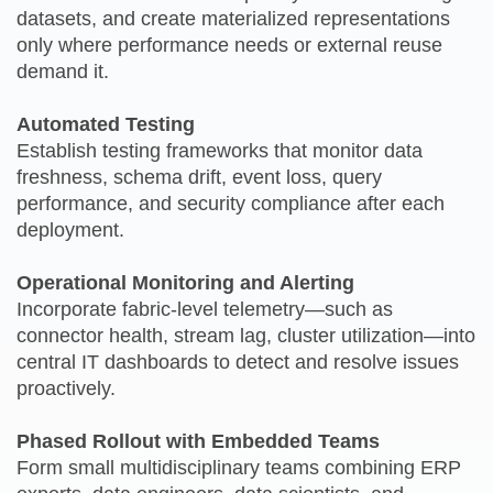
datasets, and create materialized representations
only where performance needs or external reuse
demand it.
Automated Testing
Establish testing frameworks that monitor data
freshness, schema drift, event loss, query
performance, and security compliance after each
deployment.
Operational Monitoring and Alerting
Incorporate fabric‑level telemetry—such as
connector health, stream lag, cluster utilization—into
central IT dashboards to detect and resolve issues
proactively.
Phased Rollout with Embedded Teams
Form small multidisciplinary teams combining ERP