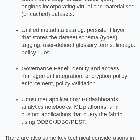
engines incorporating virtual and materialised
(or cached) datasets.
Unified metadata catalog: persistent layer
that stores the dataset schema (types),
tagging, user-defined glossary terms, lineage,
policy rules.
Governance Panel: identity and access
management integration, encryption policy
enforcement, policy validation.
Consumer applications: BI dashboards,
analytics notebooks, ML platforms, and
custom applications that query the fabric
using ODBC/JDBC/REST.
There are also some key technical considerations in