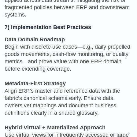
fragmented policies between ERP and downstream
systems.
7) Implementation Best Practices
Data Domain Roadmap
Begin with discrete use cases—e.g., daily propelled
goods movements, cash‑flow monitoring, or quality
metrics—and prove value with one ERP domain
before extending coverage.
Metadata-First Strategy
Align ERP’s master and reference data with the
fabric’s canonical schema early. Ensure data
owners vet mappings and document business
definitions clearly in a shared glossary.
Hybrid Virtual + Materialized Approach
Use virtual views for infrequently accessed or large