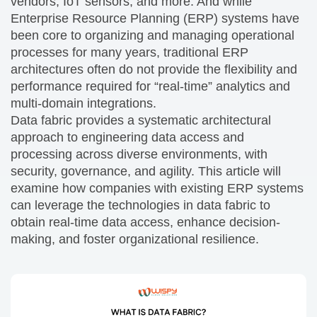
vendors, IoT sensors, and more. And while
Enterprise Resource Planning (ERP) systems have
been core to organizing and managing operational
processes for many years, traditional ERP
architectures often do not provide the flexibility and
performance required for “real-time” analytics and
multi-domain integrations.
Data fabric provides a systematic architectural
approach to engineering data access and
processing across diverse environments, with
security, governance, and agility. This article will
examine how companies with existing ERP systems
can leverage the technologies in data fabric to
obtain real-time data access, enhance decision-
making, and foster organizational resilience.