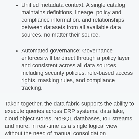
Unified metadata context: A single catalog
maintains definitions, lineage, policy and
compliance information, and relationships
between datasets from all available data
sources, no matter their source.
Automated governance: Governance
enforces will be direct through a policy layer
and consistent across all data sources
including security policies, role-based access
rights, masking rules, and compliance
tracking.
Taken together, the data fabric supports the ability to
execute queries across ERP systems, data lake,
cloud object stores, NoSQL databases, IoT streams
and more, in real-time as a single logical view
without the need of manual consolidation.