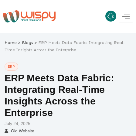
Skip
to
content
>
>
Home
Blogs
ERP Meets Data Fabric: Integrating Real-
Time Insights Across the Enterprise
ERP
ERP Meets Data Fabric:
Integrating Real-Time
Insights Across the
Enterprise
July 24, 2025
Old Website