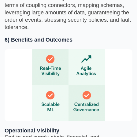
terms of coupling connectors, mapping schemas,
leveraging large amounts of data, guaranteeing the
order of events, stressing security policies, and fault
tolerance.
6) Benefits and Outcomes
Operational Visibility