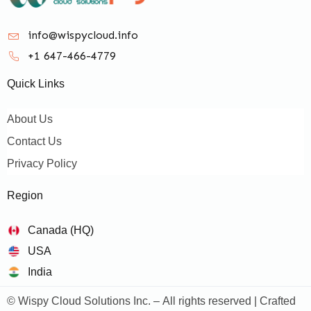
info@wispycloud.info
+1 647-466-4779
Quick Links
About Us
Contact Us
Privacy Policy
Region
Canada (HQ)
USA
India
© Wispy Cloud Solutions Inc. – All rights reserved | Crafted