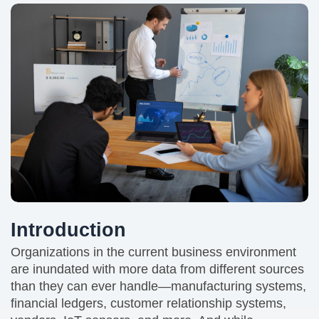
Introduction
Organizations in the current business environment
are inundated with more data from different sources
than they can ever handle—manufacturing systems,
financial ledgers, customer relationship systems,