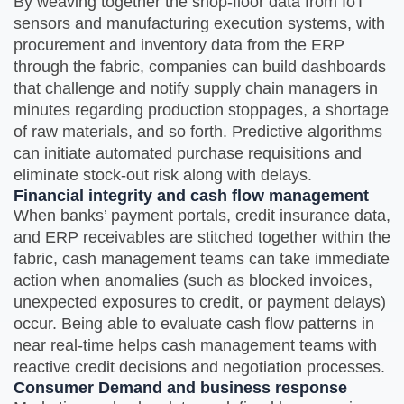
By weaving together the shop-floor data from IoT
sensors and manufacturing execution systems, with
procurement and inventory data from the ERP
through the fabric, companies can build dashboards
that challenge and notify supply chain managers in
minutes regarding production stoppages, a shortage
of raw materials, and so forth. Predictive algorithms
can initiate automated purchase requisitions and
eliminate stock-out risk along with delays.
Financial integrity and cash flow management
When banks’ payment portals, credit insurance data,
and ERP receivables are stitched together within the
fabric, cash management teams can take immediate
action when anomalies (such as blocked invoices,
unexpected exposures to credit, or payment delays)
occur. Being able to evaluate cash flow patterns in
near real-time helps cash management teams with
reactive credit decisions and negotiation processes.
Consumer Demand and business response