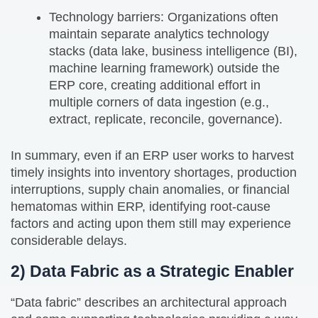
Technology barriers: Organizations often
maintain separate analytics technology
stacks (data lake, business intelligence (BI),
machine learning framework) outside the
ERP core, creating additional effort in
multiple corners of data ingestion (e.g.,
extract, replicate, reconcile, governance).
In summary, even if an ERP user works to harvest
timely insights into inventory shortages, production
interruptions, supply chain anomalies, or financial
hematomas within ERP, identifying root-cause
factors and acting upon them still may experience
considerable delays.
2) Data Fabric as a Strategic Enabler
“Data fabric” describes an architectural approach