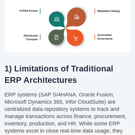
1) Limitations of Traditional
ERP Architectures
ERP systems (SAP S/4HANA, Oracle Fusion,
Microsoft Dynamics 365, Infor CloudSuite) are
centralized data repository systems to track and
manage transactions across finance, procurement,
inventory, production, and HR. While some ERP
systems excel in close real-time data usage, they