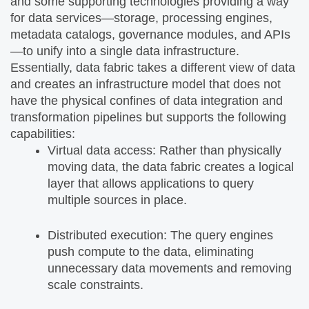
and some supporting technologies providing a way
for data services—storage, processing engines,
metadata catalogs, governance modules, and APIs
—to unify into a single data infrastructure.
Essentially, data fabric takes a different view of data
and creates an infrastructure model that does not
have the physical confines of data integration and
transformation pipelines but supports the following
capabilities:
Virtual data access: Rather than physically
moving data, the data fabric creates a logical
layer that allows applications to query
multiple sources in place.
Distributed execution: The query engines
push compute to the data, eliminating
unnecessary data movements and removing
scale constraints.