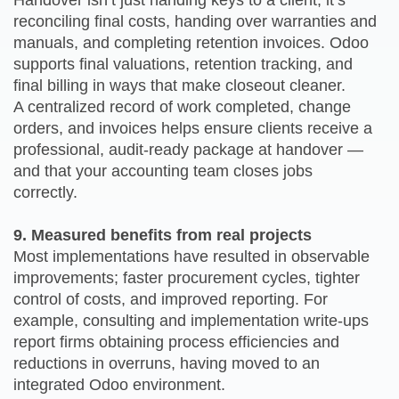
Handover isn’t just handing keys to a client; it’s
reconciling final costs, handing over warranties and
manuals, and completing retention invoices. Odoo
supports final valuations, retention tracking, and
final billing in ways that make closeout cleaner.
A centralized record of work completed, change
orders, and invoices helps ensure clients receive a
professional, audit-ready package at handover —
and that your accounting team closes jobs
correctly.
9. Measured benefits from real projects
Most implementations have resulted in observable
improvements; faster procurement cycles, tighter
control of costs, and improved reporting. For
example, consulting and implementation write-ups
report firms obtaining process efficiencies and
reductions in overruns, having moved to an
integrated Odoo environment.