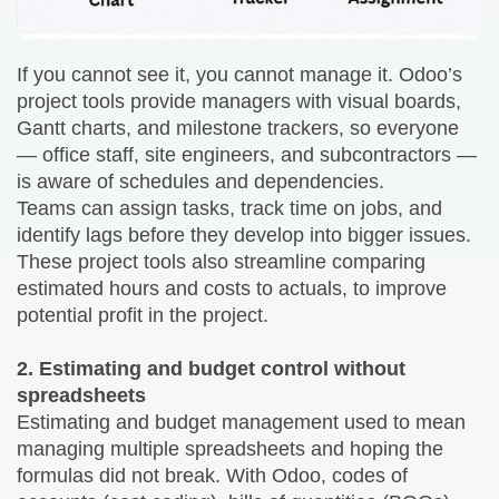
If you cannot see it, you cannot manage it. Odoo’s
project tools provide managers with visual boards,
Gantt charts, and milestone trackers, so everyone
— office staff, site engineers, and subcontractors —
is aware of schedules and dependencies.
Teams can assign tasks, track time on jobs, and
identify lags before they develop into bigger issues.
These project tools also streamline comparing
estimated hours and costs to actuals, to improve
potential profit in the project.
2. Estimating and budget control without
spreadsheets
Estimating and budget management used to mean
managing multiple spreadsheets and hoping the
formulas did not break. With Odoo, codes of