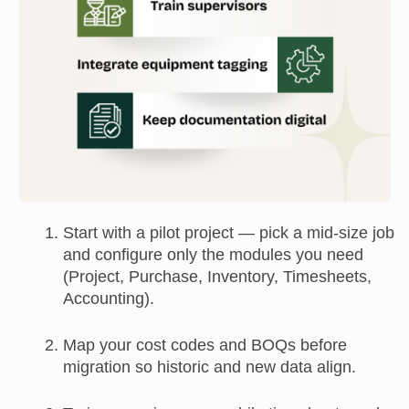
Start with a pilot project — pick a mid-size job
and configure only the modules you need
(Project, Purchase, Inventory, Timesheets,
Accounting).
Map your cost codes and BOQs before
migration so historic and new data align.