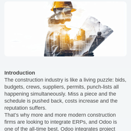
Introduction
The construction industry is like a living puzzle: bids,
budgets, crews, suppliers, permits, punch-lists all
happening simultaneously. Miss a piece and the
schedule is pushed back, costs increase and the
reputation suffers.
That’s why more and more modern construction
firms are looking to integrate ERPs, and Odoo is
one of the all-time best. Odoo integrates project