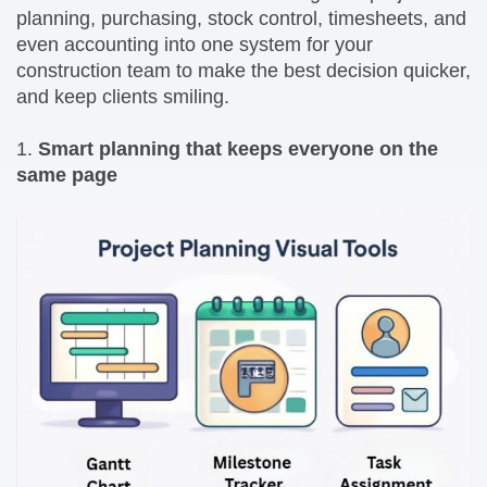
planning, purchasing, stock control, timesheets, and
even accounting into one system for your
construction team to make the best decision quicker,
and keep clients smiling.
1.
Smart planning that keeps everyone on the
same page