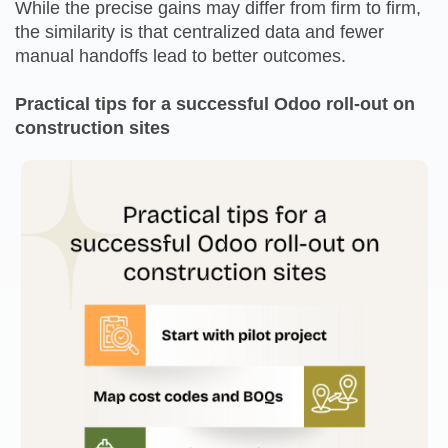
While the precise gains may differ from firm to firm,
the similarity is that centralized data and fewer
manual handoffs lead to better outcomes.
Practical tips for a successful Odoo roll-out on
construction sites