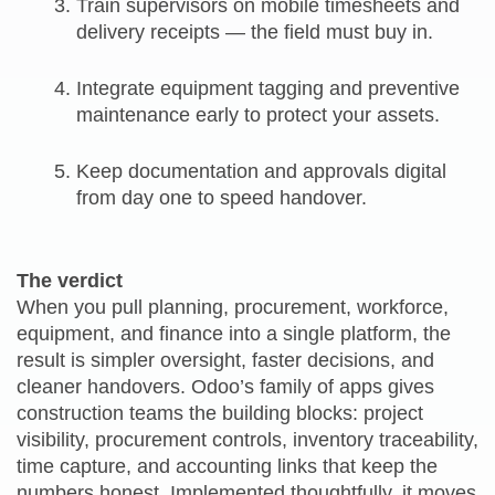
Train supervisors on mobile timesheets and
delivery receipts — the field must buy in.
Integrate equipment tagging and preventive
maintenance early to protect your assets.
Keep documentation and approvals digital
from day one to speed handover.
The verdict
When you pull planning, procurement, workforce,
equipment, and finance into a single platform, the
result is simpler oversight, faster decisions, and
cleaner handovers. Odoo’s family of apps gives
construction teams the building blocks: project
visibility, procurement controls, inventory traceability,
time capture, and accounting links that keep the
numbers honest. Implemented thoughtfully, it moves