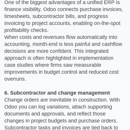
One of the biggest advantages of a unified ERP is
finance visibility. Odoo connects purchase invoices,
timesheets, subcontractor bills, and progress
invoicing to project accounts, enabling on-the-spot
profitability checks.
When costs and revenues flow automatically into
accounting, month-end is less painful and cashflow
decisions are more confident. This integrated
approach is often highlighted in implementation
case studies where firms saw measurable
improvements in budget control and reduced cost
overruns.
6. Subcontractor and change management
Change orders are inevitable in construction. With
Odoo you can log variations, attach supporting
documents and approvals, and reflect those
changes in project budgets and purchase orders.
Subcontractor tasks and invoices are tied back to