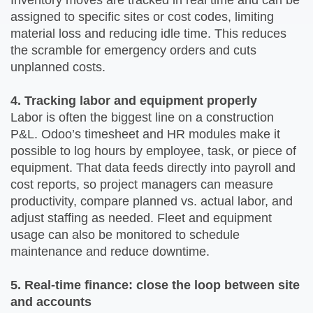
Inventory moves are tracked in real time and can be
assigned to specific sites or cost codes, limiting
material loss and reducing idle time. This reduces
the scramble for emergency orders and cuts
unplanned costs.
4. Tracking labor and equipment properly
Labor is often the biggest line on a construction
P&L. Odoo’s timesheet and HR modules make it
possible to log hours by employee, task, or piece of
equipment. That data feeds directly into payroll and
cost reports, so project managers can measure
productivity, compare planned vs. actual labor, and
adjust staffing as needed. Fleet and equipment
usage can also be monitored to schedule
maintenance and reduce downtime.
5. Real-time finance: close the loop between site
and accounts