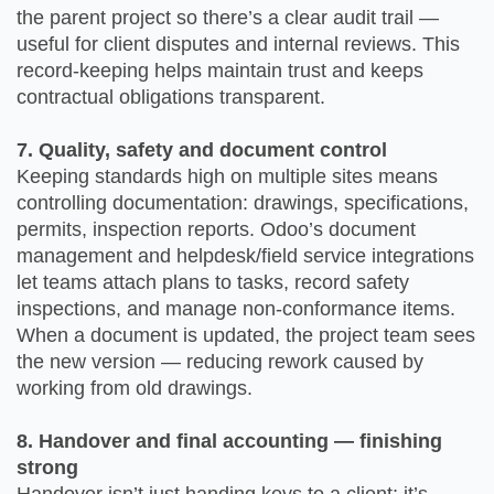
the parent project so there’s a clear audit trail —
useful for client disputes and internal reviews. This
record-keeping helps maintain trust and keeps
contractual obligations transparent.
7. Quality, safety and document control
Keeping standards high on multiple sites means
controlling documentation: drawings, specifications,
permits, inspection reports. Odoo’s document
management and helpdesk/field service integrations
let teams attach plans to tasks, record safety
inspections, and manage non-conformance items.
When a document is updated, the project team sees
the new version — reducing rework caused by
working from old drawings.
8. Handover and final accounting — finishing
strong