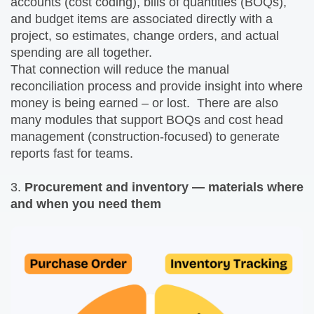
accounts (cost coding), bills of quantities (BOQs),
and budget items are associated directly with a
project, so estimates, change orders, and actual
spending are all together.
That connection will reduce the manual
reconciliation process and provide insight into where
money is being earned – or lost. There are also
many modules that support BOQs and cost head
management (construction-focused) to generate
reports fast for teams.
3.
Procurement and inventory — materials where
and when you need them