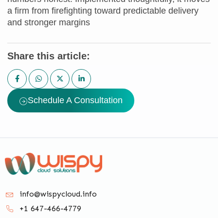
a firm from firefighting toward predictable delivery
and stronger margins
Share this article:
Schedule A Consultation
info@wispycloud.info
+1 647-466-4779