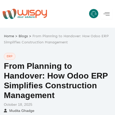
Skip
to
content
>
>
Home
Blogs
From Planning to Handover: How Odoo ERP
Simplifies Construction Management
ERP
From Planning to
Handover: How Odoo ERP
Simplifies Construction
Management
October 18, 2025
Mudita Ghadge