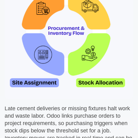
Late cement deliveries or missing fixtures halt work
and waste labor. Odoo links purchase orders to
project requirements, so purchasing triggers when
stock dips below the threshold set for a job.