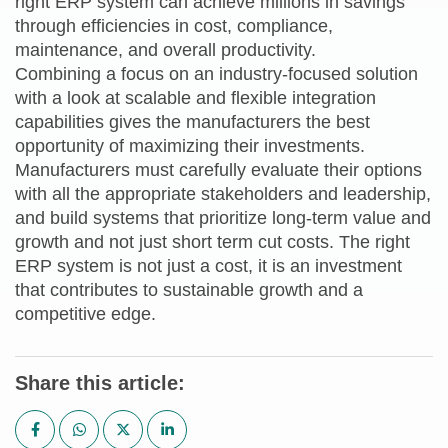
right ERP system can achieve millions in savings
through efficiencies in cost, compliance,
maintenance, and overall productivity.
Combining a focus on an industry-focused solution
with a look at scalable and flexible integration
capabilities gives the manufacturers the best
opportunity of maximizing their investments.
Manufacturers must carefully evaluate their options
with all the appropriate stakeholders and leadership,
and build systems that prioritize long-term value and
growth and not just short term cut costs. The right
ERP system is not just a cost, it is an investment
that contributes to sustainable growth and a
competitive edge.
Share this article: