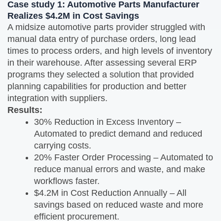
Case study 1:
Automotive Parts Manufacturer
Realizes $4.2M in Cost Savings
A midsize automotive parts provider struggled with
manual data entry of purchase orders, long lead
times to process orders, and high levels of inventory
in their warehouse. After assessing several ERP
programs they selected a solution that provided
planning capabilities for production and better
integration with suppliers.
Results:
30% Reduction in Excess Inventory –
Automated to predict demand and reduced
carrying costs.
20% Faster Order Processing – Automated to
reduce manual errors and waste, and make
workflows faster.
$4.2M in Cost Reduction Annually – All
savings based on reduced waste and more
efficient procurement.