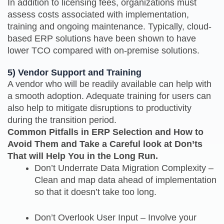
In addition to licensing fees, organizations must
assess costs associated with implementation,
training and ongoing maintenance. Typically, cloud-
based ERP solutions have been shown to have
lower TCO compared with on-premise solutions.
5) Vendor Support and Training
A vendor who will be readily available can help with
a smooth adoption. Adequate training for users can
also help to mitigate disruptions to productivity
during the transition period.
Common Pitfalls in ERP Selection and How to
Avoid Them and Take a Careful look at Don’ts
That will Help You in the Long Run.
Don’t Underrate Data Migration Complexity –
Clean and map data ahead of implementation
so that it doesn’t take too long.
Don’t Overlook User Input – Involve your