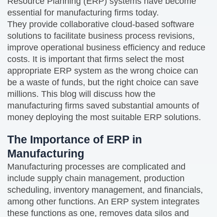
Resource Planning (ERP) systems have become
essential for manufacturing firms today.
They provide collaborative cloud-based software
solutions to facilitate business process revisions,
improve operational business efficiency and reduce
costs. It is important that firms select the most
appropriate ERP system as the wrong choice can
be a waste of funds, but the right choice can save
millions. This blog will discuss how the
manufacturing firms saved substantial amounts of
money deploying the most suitable ERP solutions.
The Importance of ERP in
Manufacturing
Manufacturing processes are complicated and
include supply chain management, production
scheduling, inventory management, and financials,
among other functions. An ERP system integrates
these functions as one, removes data silos and