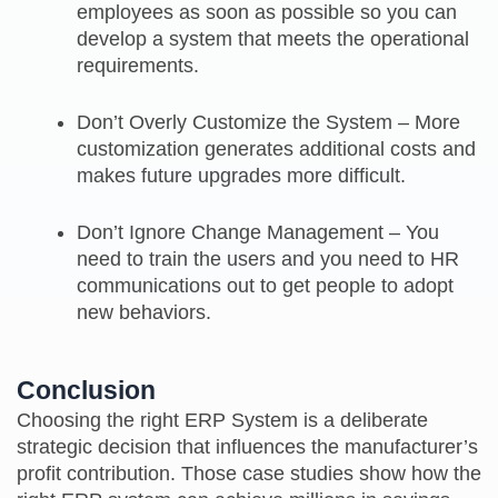
employees as soon as possible so you can
develop a system that meets the operational
requirements.
Don’t Overly Customize the System – More
customization generates additional costs and
makes future upgrades more difficult.
Don’t Ignore Change Management – You
need to train the users and you need to HR
communications out to get people to adopt
new behaviors.
Conclusion
Choosing the right ERP System is a deliberate
strategic decision that influences the manufacturer’s
profit contribution. Those case studies show how the