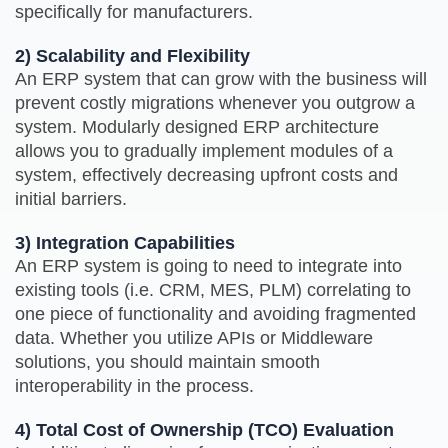
specifically for manufacturers.
2) Scalability and Flexibility
An ERP system that can grow with the business will
prevent costly migrations whenever you outgrow a
system. Modularly designed ERP architecture
allows you to gradually implement modules of a
system, effectively decreasing upfront costs and
initial barriers.
3) Integration Capabilities
An ERP system is going to need to integrate into
existing tools (i.e. CRM, MES, PLM) correlating to
one piece of functionality and avoiding fragmented
data. Whether you utilize APIs or Middleware
solutions, you should maintain smooth
interoperability in the process.
4) Total Cost of Ownership (TCO) Evaluation