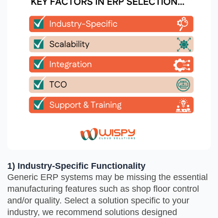
1) Industry-Specific Functionality
Generic ERP systems may be missing the essential
manufacturing features such as shop floor control
and/or quality. Select a solution specific to your
industry, we recommend solutions designed