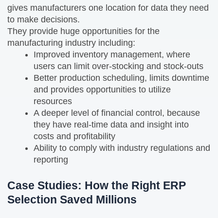
gives manufacturers one location for data they need
to make decisions.
They provide huge opportunities for the
manufacturing industry including:
Improved inventory management, where
users can limit over-stocking and stock-outs
Better production scheduling, limits downtime
and provides opportunities to utilize
resources
A deeper level of financial control, because
they have real-time data and insight into
costs and profitability
Ability to comply with industry regulations and
reporting
Case Studies: How the Right ERP
Selection Saved Millions