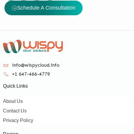
Schedule A Consultation
info@wispycloud.info
+1 647-466-4779
Quick Links
About Us
Contact Us
Privacy Policy