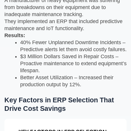
A manufacturer of heavy equipment was suffering
from breakdowns on their equipment due to
inadequate maintenance tracking.
They implemented an ERP that included predictive
maintenance and IoT functionality.
Results:
40% Fewer Unplanned Downtime Incidents –
Predictive alerts let them avoid costly failures.
$3 Million Dollars Saved in Repair Costs –
Proactive maintenance to extend equipment’s
lifespan.
Better Asset Utilization – Increased their
production output by 12%.
Key Factors in ERP Selection That
Drive Cost Savings