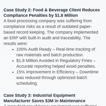
Case Study 2: Food & Beverage Client Reduces
Compliance Penalties by $1.8 Million
A food processing company was suffering from
compliance risks as a result of outdated paper-
based record keeping. The company implemented
an ERP with built-in audit and traceability. The
results were:
100% Audit Ready – Real-time tracking of
raw materials and batch production.
$1.8 Million Avoided in Regulatory Fines –
Accurate reporting helped avoid penalties.
15% Improvement in Efficiency – Downtime
was reduced through optimized batch
scheduling.
Case Study 3: Industrial Equipment
Manufacturer Saves $3M in Maintenance