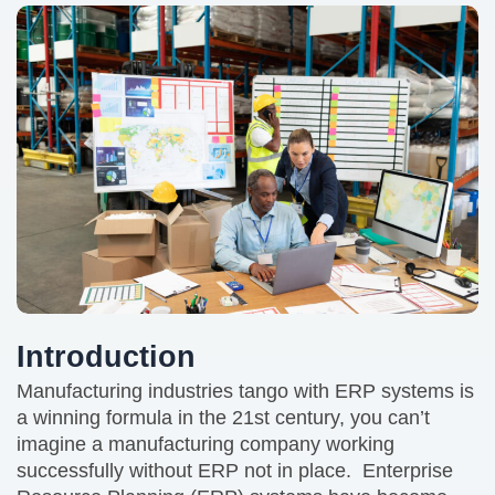
Introduction
Manufacturing industries tango with ERP systems is
a winning formula in the 21st century, you can’t
imagine a manufacturing company working
successfully without ERP not in place. Enterprise