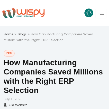
Skip
to
content
>
>
Home
Blogs
How Manufacturing Companies Saved
Millions with the Right ERP Selection
ERP
How Manufacturing
Companies Saved Millions
with the Right ERP
Selection
July 1, 2025
Old Website