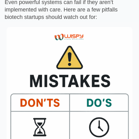
Even powerful systems can fail if they aren’t
implemented with care. Here are a few pitfalls
biotech startups should watch out for: