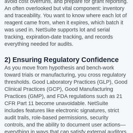
avoid cost overruns, and prepare for grant reporting.
An often overlooked but vital component: inventory
and traceability. You want to know where each lot of
reagent came from, when it expires, which batch it
was used in. NetSuite supports lot and serial
tracking, expiration‑date tracking, and records
everything needed for audits.
2) Ensuring Regulatory Confidence
As you move from hypothesis and bench‑work
toward trials or manufacturing, you cross regulatory
thresholds. Good Laboratory Practices (GLP), Good
Clinical Practices (GCP), Good Manufacturing
Practices (GMP), and FDA regulations such as 21
CFR Part 11 become unavoidable. NetSuite
includes features like electronic signatures, strict
audit trails, role‑based permissions, security
controls, and the ability to document user actions—
everything in ways that can satisfy external auditors.