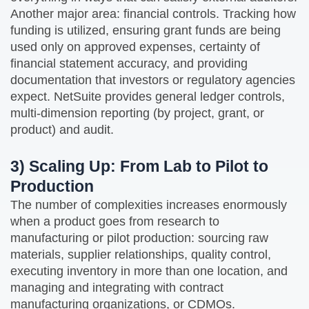
Another major area: financial controls. Tracking how
funding is utilized, ensuring grant funds are being
used only on approved expenses, certainty of
financial statement accuracy, and providing
documentation that investors or regulatory agencies
expect. NetSuite provides general ledger controls,
multi‑dimension reporting (by project, grant, or
product) and audit.
3) Scaling Up: From Lab to Pilot to
Production
The number of complexities increases enormously
when a product goes from research to
manufacturing or pilot production: sourcing raw
materials, supplier relationships, quality control,
executing inventory in more than one location, and
managing and integrating with contract
manufacturing organizations, or CDMOs.