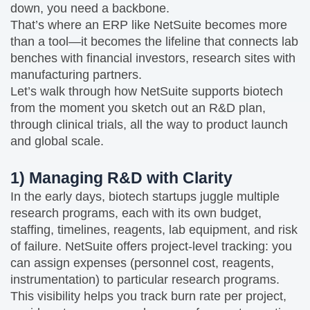
down, you need a backbone.
That’s where an ERP like NetSuite becomes more
than a tool—it becomes the lifeline that connects lab
benches with financial investors, research sites with
manufacturing partners.
Let’s walk through how NetSuite supports biotech
from the moment you sketch out an R&D plan,
through clinical trials, all the way to product launch
and global scale.
1) Managing R&D with Clarity
In the early days, biotech startups juggle multiple
research programs, each with its own budget,
staffing, timelines, reagents, lab equipment, and risk
of failure. NetSuite offers project‑level tracking: you
can assign expenses (personnel cost, reagents,
instrumentation) to particular research programs.
This visibility helps you track burn rate per project,