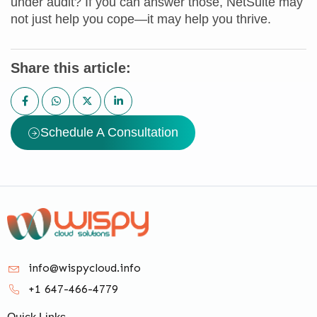
under audit? If you can answer those, NetSuite may
not just help you cope—it may help you thrive.
Share this article:
Schedule A Consultation
info@wispycloud.info
+1 647-466-4779