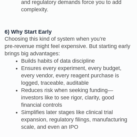
and regulatory demands force you to add
complexity.
6) Why Start Early
Choosing this kind of system when you’re
pre‑revenue might feel expensive. But starting early
brings big advantages:
Builds habits of data discipline
Ensures every experiment, every budget,
every vendor, every reagent purchase is
logged, traceable, auditable
Reduces risk when seeking funding—
investors like to see rigor, clarity, good
financial controls
Simplifies later stages like clinical trial
expansion, regulatory filings, manufacturing
scale, and even an IPO