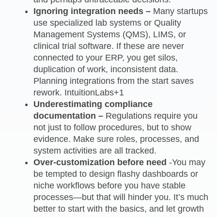
Ignoring integration needs –
Many startups
use specialized lab systems or Quality
Management Systems (QMS), LIMS, or
clinical trial software. If these are never
connected to your ERP, you get silos,
duplication of work, inconsistent data.
Planning integrations from the start saves
rework. IntuitionLabs+1
Underestimating compliance
documentation –
Regulations require you
not just to follow procedures, but to show
evidence. Make sure roles, processes, and
system activities are all tracked.
Over‑customization before need
-You may
be tempted to design flashy dashboards or
niche workflows before you have stable
processes—but that will hinder you. It’s much
better to start with the basics, and let growth