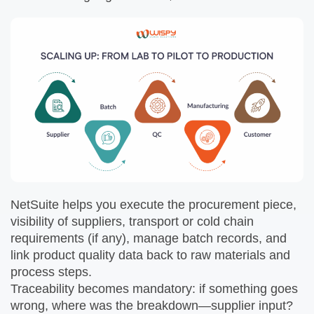
NetSuite helps you execute the procurement piece,
visibility of suppliers, transport or cold chain
requirements (if any), manage batch records, and
link product quality data back to raw materials and
process steps.
Traceability becomes mandatory: if something goes
wrong, where was the breakdown—supplier input?