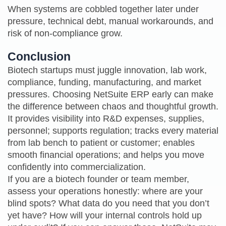
When systems are cobbled together later under
pressure, technical debt, manual workarounds, and
risk of non‑compliance grow.
Conclusion
Biotech startups must juggle innovation, lab work,
compliance, funding, manufacturing, and market
pressures. Choosing NetSuite ERP early can make
the difference between chaos and thoughtful growth.
It provides visibility into R&D expenses, supplies,
personnel; supports regulation; tracks every material
from lab bench to patient or customer; enables
smooth financial operations; and helps you move
confidently into commercialization.
If you are a biotech founder or team member,
assess your operations honestly: where are your
blind spots? What data do you need that you don’t
yet have? How will your internal controls hold up