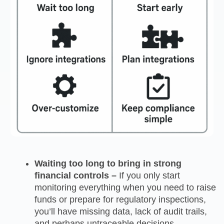
Waiting too long to bring in strong
financial controls –
If you only start
monitoring everything when you need to raise
funds or prepare for regulatory inspections,
you’ll have missing data, lack of audit trails,
and perhaps untraceable decisions.