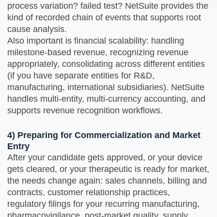
process variation? failed test? NetSuite provides the
kind of recorded chain of events that supports root
cause analysis.
Also important is financial scalability: handling
milestone‑based revenue, recognizing revenue
appropriately, consolidating across different entities
(if you have separate entities for R&D,
manufacturing, international subsidiaries). NetSuite
handles multi‑entity, multi‑currency accounting, and
supports revenue recognition workflows.
4) Preparing for Commercialization and Market
Entry
After your candidate gets approved, or your device
gets cleared, or your therapeutic is ready for market,
the needs change again: sales channels, billing and
contracts, customer relationship practices,
regulatory filings for your recurring manufacturing,
pharmacovigilance, post-market quality, supply