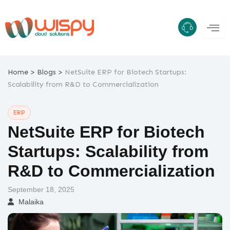
Skip
to
content
>
>
Home
Blogs
NetSuite ERP for Biotech Startups:
Scalability from R&D to Commercialization
ERP
NetSuite ERP for Biotech
Startups: Scalability from
R&D to Commercialization
September 18, 2025
Malaika