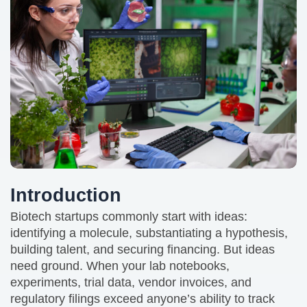
Introduction
Biotech startups commonly start with ideas:
identifying a molecule, substantiating a hypothesis,
building talent, and securing financing. But ideas
need ground. When your lab notebooks,
experiments, trial data, vendor invoices, and
regulatory filings exceed anyone’s ability to track