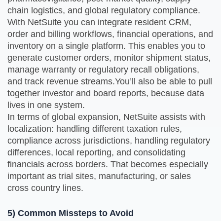
chain logistics, and global regulatory compliance.
With NetSuite you can integrate resident CRM,
order and billing workflows, financial operations, and
inventory on a single platform. This enables you to
generate customer orders, monitor shipment status,
manage warranty or regulatory recall obligations,
and track revenue streams.You’ll also be able to pull
together investor and board reports, because data
lives in one system.
In terms of global expansion, NetSuite assists with
localization: handling different taxation rules,
compliance across jurisdictions, handling regulatory
differences, local reporting, and consolidating
financials across borders. That becomes especially
important as trial sites, manufacturing, or sales
cross country lines.
5) Common Missteps to Avoid