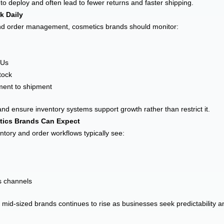
 deploy and often lead to fewer returns and faster shipping.
k Daily
and order management, cosmetics brands should monitor:
KUs
tock
ment to shipment
and ensure inventory systems support growth rather than restrict it.
tics Brands Can Expect
ntory and order workflows typically see:
es channels
d-sized brands continues to rise as businesses seek predictability an