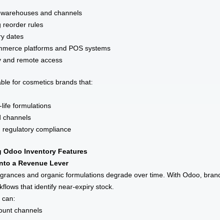
oss warehouses and channels
 reorder rules
ry dates
ommerce platforms and POS systems
ty and remote access
able for cosmetics brands that:
-life formulations
d channels
nd regulatory compliance
 Odoo Inventory Features
into a Revenue Lever
grances and organic formulations degrade over time. With Odoo, bran
lows that identify near-expiry stock.
s can:
count channels