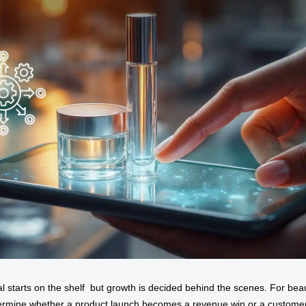
al starts on the shelf but growth is decided behind the scenes. For be
rmine whether a product launch becomes a revenue win or a customer-