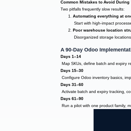
Common Mistakes to Avoid During 
Two pitfalls frequently slow results:
Automating everything at on
Start with high-impact process
Poor warehouse location str
Disorganized storage locations
A 90-Day Odoo Implementat
Days 1–14
Map SKUs, define batch and expiry req
Days 15–30
Configure Odoo inventory basics, imp
Days 31–60
Activate batch and expiry tracking, 
Days 61–90
Run a pilot with one product family, 