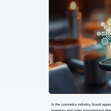
In the cosmetics industry, brand appe
inventory and order management dete