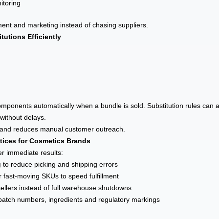
itoring
nt and marketing instead of chasing suppliers.
tutions Efficiently
components automatically when a bundle is sold. Substitution rules can 
 without delays.
s and reduces manual customer outreach.
ctices for Cosmetics Brands
er immediate results:
g
to reduce picking and shipping errors
r fast-moving SKUs to speed fulfillment
ellers instead of full warehouse shutdowns
batch numbers, ingredients and regulatory markings