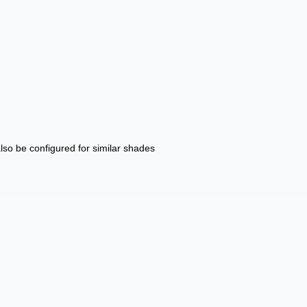
also be configured for similar shades