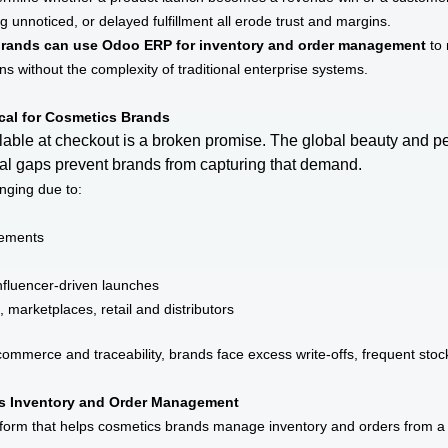
g unnoticed, or delayed fulfillment all erode trust and margins.
rands can use Odoo ERP for inventory and order management
to 
ions without the complexity of traditional enterprise systems.
cal for Cosmetics Brands
ilable at checkout is a broken promise. The global beauty and p
onal gaps prevent brands from capturing that demand.
nging due to:
irements
fluencer-driven launches
marketplaces, retail and distributors
mmerce and traceability, brands face excess write-offs, frequent stoc
 Inventory and Order Management
form that helps cosmetics brands manage inventory and orders from a s