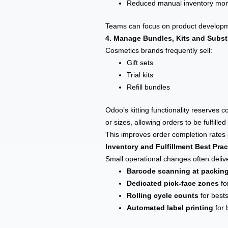
Reduced manual inventory mon
Teams can focus on product developme
4. Manage Bundles, Kits and Substi
Cosmetics brands frequently sell:
Gift sets
Trial kits
Refill bundles
Odoo’s kitting functionality reserves 
or sizes, allowing orders to be fulfilled
This improves order completion rate
Inventory and Fulfillment Best Pra
Small operational changes often deliv
Barcode scanning at packin
Dedicated pick-face zones
fo
Rolling cycle counts
for bests
Automated label printing
for 