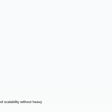
d scalability without heavy