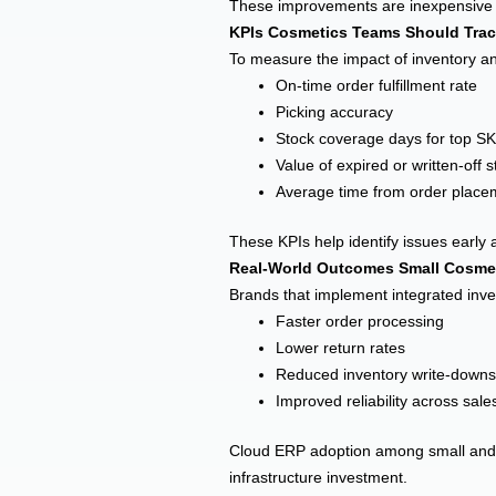
These improvements are inexpensive to
KPIs Cosmetics Teams Should Trac
To measure the impact of inventory 
On-time order fulfillment rate
Picking accuracy
Stock coverage days for top S
Value of expired or written-off s
Average time from order place
These KPIs help identify issues early 
Real-World Outcomes Small Cosme
Brands that implement integrated inve
Faster order processing
Lower return rates
Reduced inventory write-downs
Improved reliability across sal
Cloud ERP adoption among small and mi
infrastructure investment.