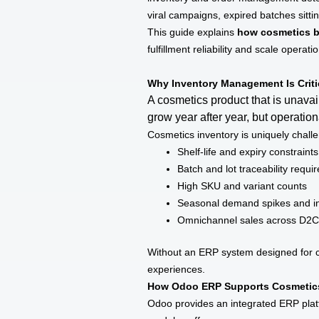
viral campaigns, expired batches sittin
This guide explains
how cosmetics b
fulfillment reliability and scale operat
Why Inventory Management Is Criti
A cosmetics product that is unava
grow year after year, but operati
Cosmetics inventory is uniquely challe
Shelf-life and expiry constraints
Batch and lot traceability requ
High SKU and variant counts
Seasonal demand spikes and in
Omnichannel sales across D2C, 
Without an ERP system designed for co
experiences.
How Odoo ERP Supports Cosmetics
Odoo provides an integrated ERP plat