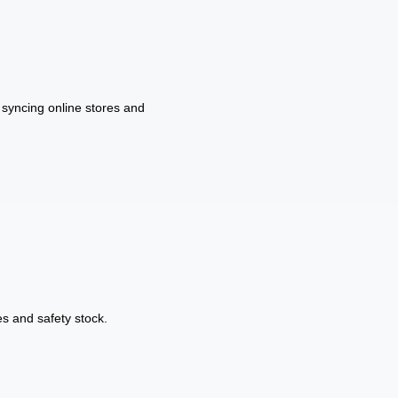
syncing online stores and
s and safety stock.