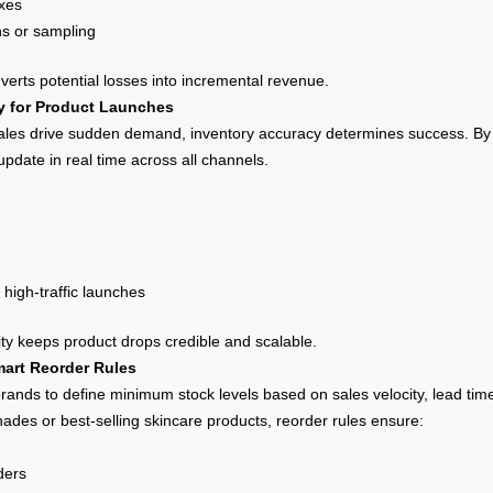
oxes
ns or sampling
rts potential losses into incremental revenue.
ty for Product Launches
ales drive sudden demand, inventory accuracy determines success. By 
pdate in real time across all channels.
 high-traffic launches
lity keeps product drops credible and scalable.
art Reorder Rules
ands to define minimum stock levels based on sales velocity, lead time
des or best-selling skincare products, reorder rules ensure:
ders