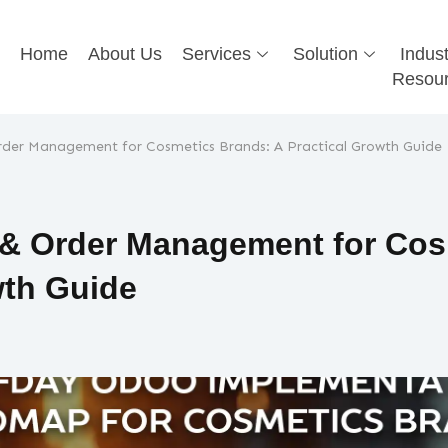
Home
About Us
Services
Solution
Indust
Resou
der Management for Cosmetics Brands: A Practical Growth Guide
 & Order Management for Cos
wth Guide