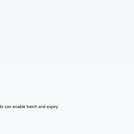
ds can enable batch and expiry