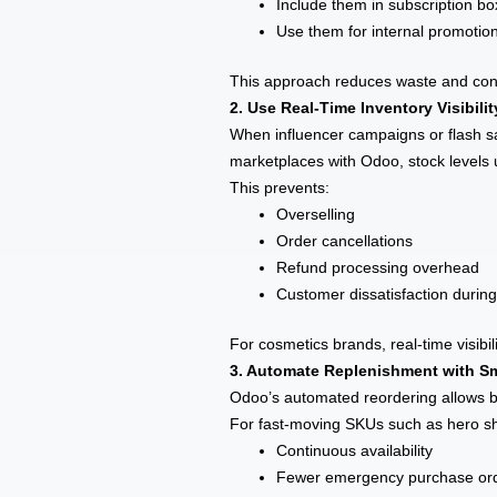
Include them in subscription b
Use them for internal promotio
This approach reduces waste and conve
2. Use Real-Time Inventory Visibili
When influencer campaigns or flash s
marketplaces with Odoo, stock levels u
This prevents:
Overselling
Order cancellations
Refund processing overhead
Customer dissatisfaction during
For cosmetics brands, real-time visibi
3. Automate Replenishment with Sm
Odoo’s automated reordering allows br
For fast-moving SKUs such as hero sha
Continuous availability
Fewer emergency purchase or