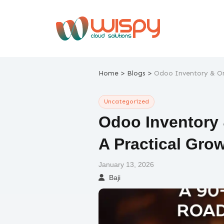
Skip
to
content
>
>
Home
Blogs
Odoo Inventory & Or
Uncategorized
Odoo Inventory
A Practical Gro
January 13, 2026
Baji