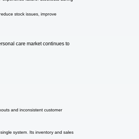
reduce stock issues, improve
ersonal care market continues to
kouts and inconsistent customer
ingle system. Its inventory and sales