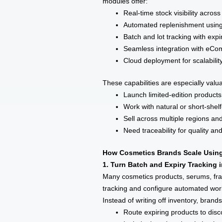
modules offer:
Real-time stock visibility acr
Automated replenishment using
Batch and lot tracking with expi
Seamless integration with eC
Cloud deployment for scalabili
These capabilities are especially valu
Launch limited-edition products
Work with natural or short-shelf
Sell across multiple regions an
Need traceability for quality a
How Cosmetics Brands Scale Using
1. Turn Batch and Expiry Tracking 
Many cosmetics products, serums, fra
tracking and configure automated workf
Instead of writing off inventory, brand
Route expiring products to dis