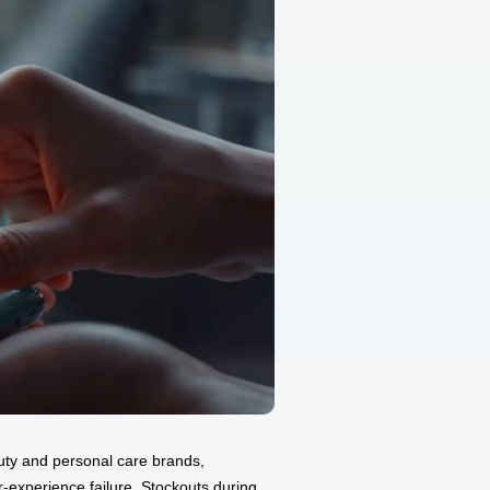
auty and personal care brands,
experience failure. Stockouts during