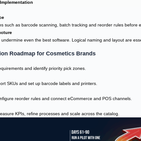
Implementation
ce
es such as barcode scanning, batch tracking and reorder rules before 
ucture
 undermine even the best software. Logical naming and layout are essen
ion Roadmap for Cosmetics Brands
uirements and identify priority pick zones.
ort SKUs and set up barcode labels and printers.
configure reorder rules and connect eCommerce and POS channels.
measure KPIs, refine processes and scale across the catalog.