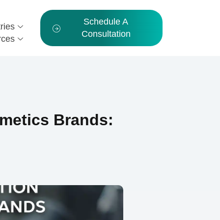
Schedule A
ries
Consultation
rces
metics Brands: