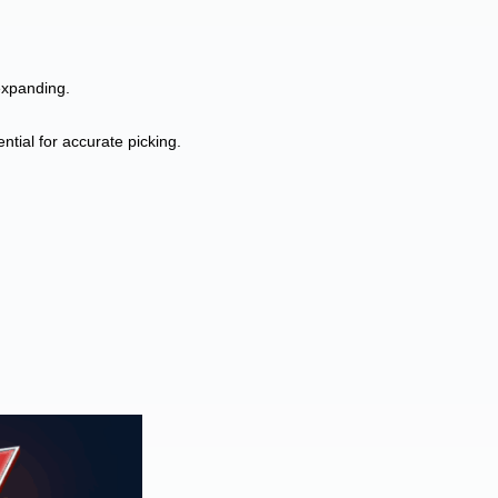
expanding.
tial for accurate picking.