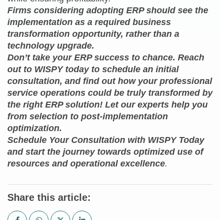
Firms considering adopting ERP should see the
implementation as a required business
transformation opportunity, rather than a
technology upgrade.
Don’t take your ERP success to chance. Reach
out to WISPY today to schedule an initial
consultation, and find out how your professional
service operations could be truly transformed by
the right ERP solution! Let our experts help you
from selection to post-implementation
optimization.
Schedule Your Consultation with WISPY Today
and start the journey towards optimized use of
resources and operational excellence
.
Share this article: