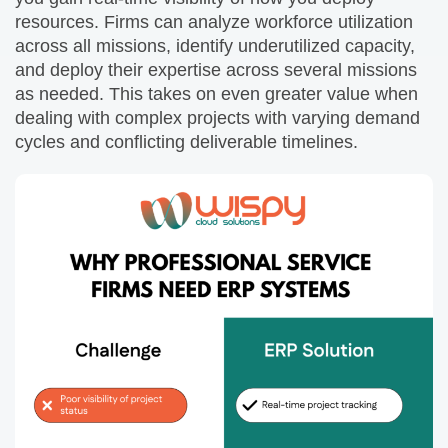
resources. Firms can analyze workforce utilization
across all missions, identify underutilized capacity,
and deploy their expertise across several missions
as needed. This takes on even greater value when
dealing with complex projects with varying demand
cycles and conflicting deliverable timelines.