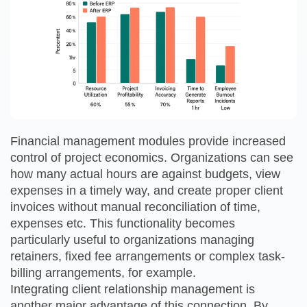
Financial management modules provide increased
control of project economics. Organizations can see
how many actual hours are against budgets, view
expenses in a timely way, and create proper client
invoices without manual reconciliation of time,
expenses etc. This functionality becomes
particularly useful to organizations managing
retainers, fixed fee arrangements or complex task-
billing arrangements, for example.
Integrating client relationship management is
another major advantage of this connection. By