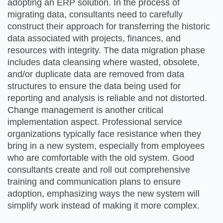
adopting an ERP solution. In the process of
migrating data, consultants need to carefully
construct their approach for transferring the historic
data associated with projects, finances, and
resources with integrity. The data migration phase
includes data cleansing where wasted, obsolete,
and/or duplicate data are removed from data
structures to ensure the data being used for
reporting and analysis is reliable and not distorted.
Change management is another critical
implementation aspect. Professional service
organizations typically face resistance when they
bring in a new system, especially from employees
who are comfortable with the old system. Good
consultants create and roll out comprehensive
training and communication plans to ensure
adoption, emphasizing ways the new system will
simplify work instead of making it more complex.