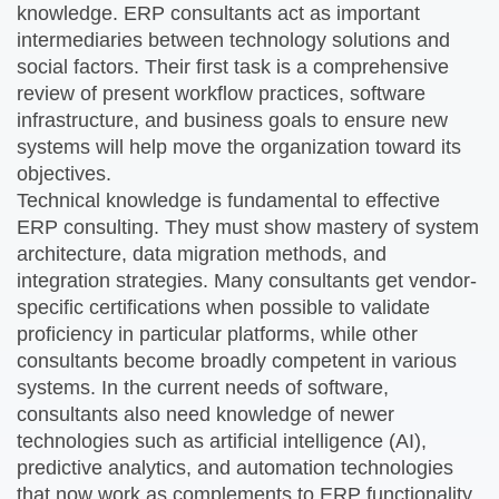
knowledge. ERP consultants act as important
intermediaries between technology solutions and
social factors. Their first task is a comprehensive
review of present workflow practices, software
infrastructure, and business goals to ensure new
systems will help move the organization toward its
objectives.
Technical knowledge is fundamental to effective
ERP consulting. They must show mastery of system
architecture, data migration methods, and
integration strategies. Many consultants get vendor-
specific certifications when possible to validate
proficiency in particular platforms, while other
consultants become broadly competent in various
systems. In the current needs of software,
consultants also need knowledge of newer
technologies such as artificial intelligence (AI),
predictive analytics, and automation technologies
that now work as complements to ERP functionality.