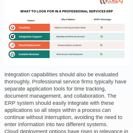
Integration capabilities should also be evaluated
thoroughly. Professional service firms typically have
separate application tools for time tracking,
document management, and collaboration. The
ERP system should easily integrate with these
applications so all steps within a process can
continue without interruption, avoiding the need to
enter information into two different systems.
Cloud deployment options have risen in relevance in