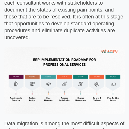
each consultant works with stakeholders to
document the states of existing pain points, and
those that are to be resolved. It is often at this stage
that opportunities to develop standard operating
procedures and eliminate duplicate activities are
uncovered.
Data migration is among the most difficult aspects of