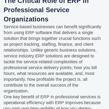
The Critical Role of ERP in
Professional Service
Organizations
Service-based businesses can benefit significantly
from using ERP software that delivers a single
solution that brings together crucial functions such
as project tracking, staffing, finance, and client
relationships. Unlike generic business solutions,
service industry ERP solutions are designed to
tackle the service-related complexities of
professional service delivery points; how you bill
hours, what resources are available, and, most
importantly, how profitable the project is, all
contribute to the overall success of the
organization.
One key benefit of ERP in professional services is
operational efficiency with ERP improves because
you gain real-time visibility of how you deploy