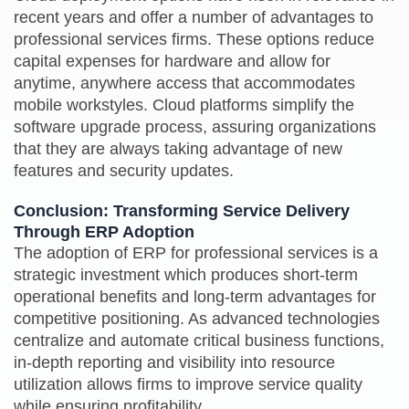
recent years and offer a number of advantages to
professional services firms. These options reduce
capital expenses for hardware and allow for
anytime, anywhere access that accommodates
mobile workstyles. Cloud platforms simplify the
software upgrade process, assuring organizations
that they are always taking advantage of new
features and security updates.
Conclusion: Transforming Service Delivery
Through ERP Adoption
The adoption of ERP for professional services is a
strategic investment which produces short-term
operational benefits and long-term advantages for
competitive positioning. As advanced technologies
centralize and automate critical business functions,
in-depth reporting and visibility into resource
utilization allows firms to improve service quality
while ensuring profitability.