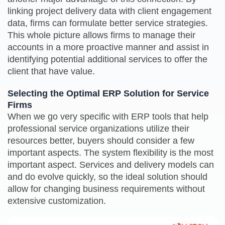
linking project delivery data with client engagement
data, firms can formulate better service strategies.
This whole picture allows firms to manage their
accounts in a more proactive manner and assist in
identifying potential additional services to offer the
client that have value.
Selecting the Optimal ERP Solution for Service
Firms
When we go very specific with ERP tools that help
professional service organizations utilize their
resources better, buyers should consider a few
important aspects. The system flexibility is the most
important aspect. Services and delivery models can
and do evolve quickly, so the ideal solution should
allow for changing business requirements without
extensive customization.