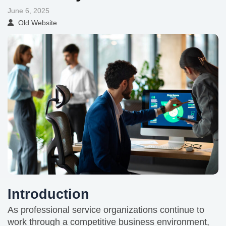
June 6, 2025
Old Website
Introduction
As professional service organizations continue to
work through a competitive business environment,