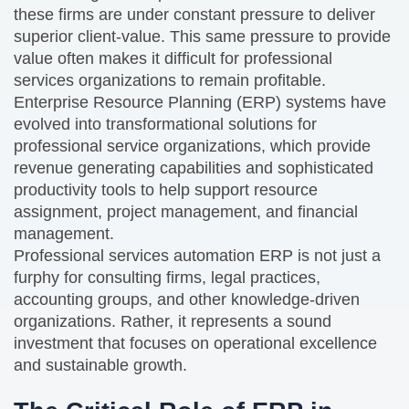
these firms are under constant pressure to deliver
superior client-value. This same pressure to provide
value often makes it difficult for professional
services organizations to remain profitable.
Enterprise Resource Planning (ERP) systems have
evolved into transformational solutions for
professional service organizations, which provide
revenue generating capabilities and sophisticated
productivity tools to help support resource
assignment, project management, and financial
management.
Professional services automation ERP is not just a
furphy for consulting firms, legal practices,
accounting groups, and other knowledge-driven
organizations. Rather, it represents a sound
investment that focuses on operational excellence
and sustainable growth.