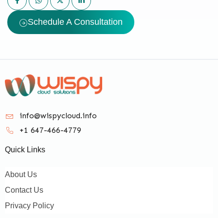
Schedule A Consultation
info@wispycloud.info
+1 647-466-4779
Quick Links
About Us
Contact Us
Privacy Policy