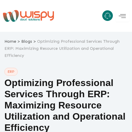
Skip
to
content
>
>
Home
Blogs
Optimizing Professional Services Through
ERP: Maximizing Resource Utilization and Operational
Efficiency
ERP
Optimizing Professional
Services Through ERP:
Maximizing Resource
Utilization and Operational
Efficiency