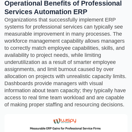
Operational Benefits of Professional
Services Automation ERP
Organizations that successfully implement ERP
systems for professional services can typically see
measurable improvement in many processes. The
workforce management capability allows managers
to correctly match employee capabilities, skills, and
availability to project needs, while limiting
underutilization as a result of smarter employee
assignments, and limit burnout caused by over
allocation on projects with unrealistic capacity limits.
Dashboards provide managers with visual
information about team capacity; they typically have
access to real time team workload and are capable
of making proper staffing and resourcing decisions.