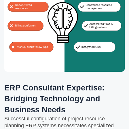
ERP Consultant Expertise:
Bridging Technology and
Business Needs
Successful configuration of project resource
planning ERP systems necessitates specialized