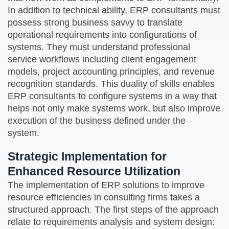
In addition to technical ability, ERP consultants must
possess strong business savvy to translate
operational requirements into configurations of
systems. They must understand professional
service workflows including client engagement
models, project accounting principles, and revenue
recognition standards. This duality of skills enables
ERP consultants to configure systems in a way that
helps not only make systems work, but also improve
execution of the business defined under the
system.
Strategic Implementation for
Enhanced Resource Utilization
The implementation of ERP solutions to improve
resource efficiencies in consulting firms takes a
structured approach. The first steps of the approach
relate to requirements analysis and system design: