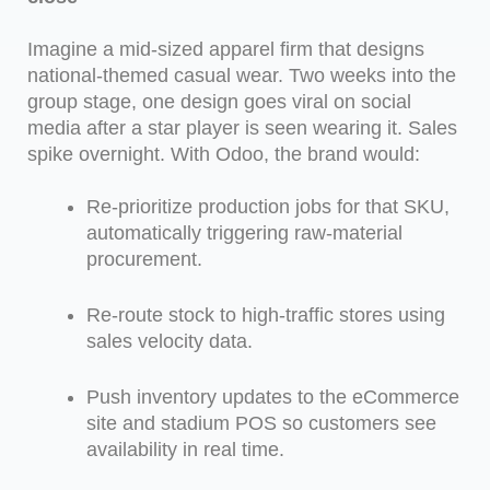
Imagine a mid-sized apparel firm that designs
national-themed casual wear. Two weeks into the
group stage, one design goes viral on social
media after a star player is seen wearing it. Sales
spike overnight. With Odoo, the brand would:
Re-prioritize production jobs for that SKU,
automatically triggering raw-material
procurement.
Re-route stock to high-traffic stores using
sales velocity data.
Push inventory updates to the eCommerce
site and stadium POS so customers see
availability in real time.