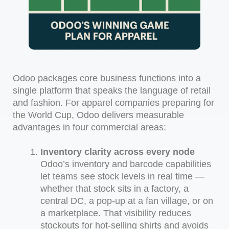
Odoo packages core business functions into a
single platform that speaks the language of retail
and fashion. For apparel companies preparing for
the World Cup, Odoo delivers measurable
advantages in four commercial areas:
Inventory clarity across every node
Odoo’s inventory and barcode capabilities
let teams see stock levels in real time —
whether that stock sits in a factory, a
central DC, a pop-up at a fan village, or on
a marketplace. That visibility reduces
stockouts for hot-selling shirts and avoids