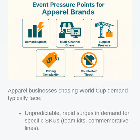
Apparel businesses chasing World Cup demand
typically face:
Unpredictable, rapid surges in demand for
specific SKUs (team kits, commemorative
lines).