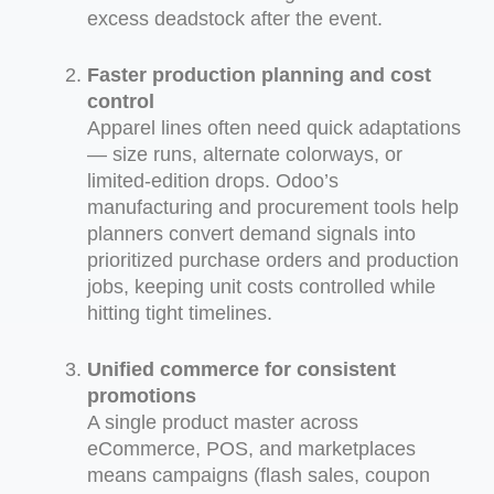
excess deadstock after the event.
Faster production planning and cost
control
Apparel lines often need quick adaptations
— size runs, alternate colorways, or
limited-edition drops. Odoo’s
manufacturing and procurement tools help
planners convert demand signals into
prioritized purchase orders and production
jobs, keeping unit costs controlled while
hitting tight timelines.
Unified commerce for consistent
promotions
A single product master across
eCommerce, POS, and marketplaces
means campaigns (flash sales, coupon