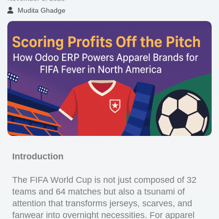
Mudita Ghadge
Introduction
The FIFA World Cup is not just composed of 32
teams and 64 matches but also a tsunami of
attention that transforms jerseys, scarves, and
fanwear into overnight necessities. For apparel