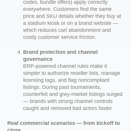
codes, bundle offers) apply correctly
everywhere. Customers find the same
price and SKU details whether they buy at
a stadium kiosk or on a brand website —
which reduces cart abandonment and
costly customer service friction.
Brand protection and channel
governance
ERP-powered channel rules make it
simpler to authorize reseller lists, manage
licensing tags, and flag noncompliant
listings. During past tournaments,
counterfeit and grey-market listings surged
— brands with strong channel controls
caught and removed bad actors faster.
Real commercial scenarios — from kickoff to
close