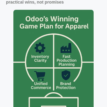
practical wins, not promises