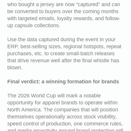
who bought a jersey are now “captured” and can
be converted to buyers over the coming months
with targeted emails, loyalty rewards, and follow-
up capsule collections.
Use the data captured during the event in your
ERP, best-selling sizes, regional hotspots, repeat
purchases, etc. to create small-batch releases
that drive revenue well after the final whistle has
blown.
Final verdict: a winning formation for brands
The 2026 World Cup will mark a notable
opportunity for apparel brands to operate within
North America. The companies that will position
themselves operationally across stock visibility,
speed control of production, one commerce rules,
and media proactivity around brand protection will