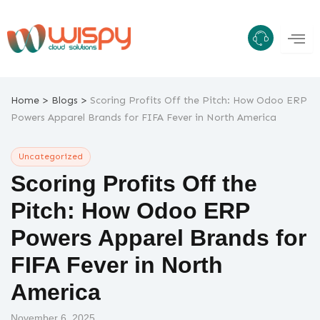
Skip
to
content
>
>
Home
Blogs
Scoring Profits Off the Pitch: How Odoo ERP
Powers Apparel Brands for FIFA Fever in North America
Uncategorized
Scoring Profits Off the
Pitch: How Odoo ERP
Powers Apparel Brands for
FIFA Fever in North
America
November 6, 2025