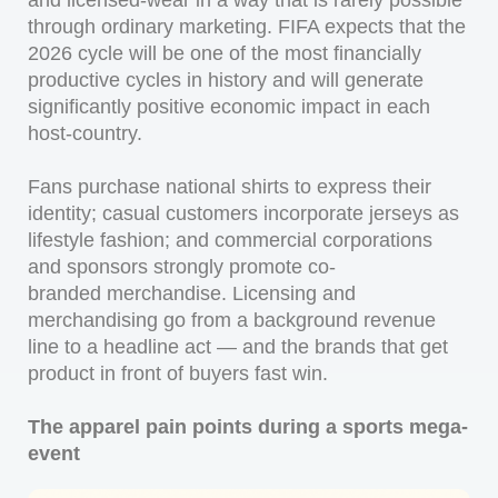
and licensed-wear in a way that is rarely possible
through ordinary marketing. FIFA expects that the
2026 cycle will be one of the most financially
productive cycles in history and will generate
significantly positive economic impact in each
host-country.
Fans purchase national shirts to express their
identity; casual customers incorporate jerseys as
lifestyle fashion; and commercial corporations
and sponsors strongly promote co-
branded merchandise. Licensing and
merchandising go from a background revenue
line to a headline act — and the brands that get
product in front of buyers fast win.
The apparel pain points during a sports mega-
event