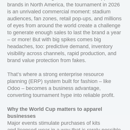
brands in North America, the tournament in 2026
is an unrivaled commercial moment: stadium
audiences, fan zones, retail pop-ups, and millions
of eyes from around the world create a challenge
to generate enough sales to last the brand a year
– or more! But with big spikes comes big
headaches, too: predictive demand, inventory
visibility across channels, rapid production, and
brand value protection from fakes.
That’s where a strong enterprise resource
planning (ERP) system built for fashion – like
Odoo – becomes a business advantage,
converting tournament hype into reliable profit.
Why the World Cup matters to apparel
businesses
Major events stimulate purchases of kits