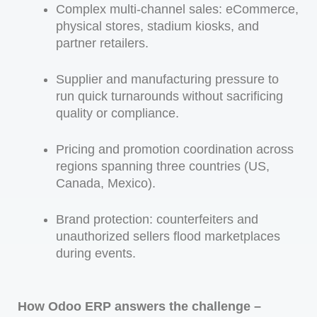
Complex multi-channel sales: eCommerce,
physical stores, stadium kiosks, and
partner retailers.
Supplier and manufacturing pressure to
run quick turnarounds without sacrificing
quality or compliance.
Pricing and promotion coordination across
regions spanning three countries (US,
Canada, Mexico).
Brand protection: counterfeiters and
unauthorized sellers flood marketplaces
during events.
How Odoo ERP answers the challenge –