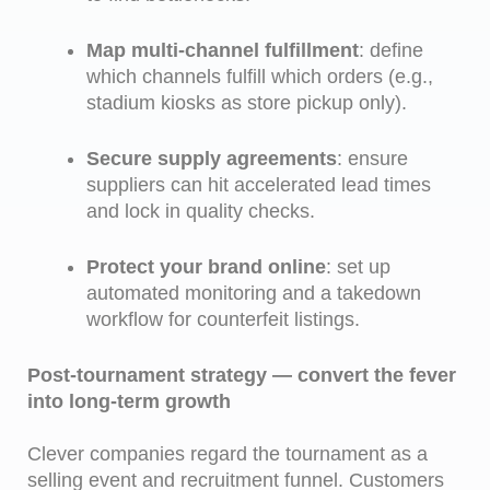
Map multi-channel fulfillment
: define
which channels fulfill which orders (e.g.,
stadium kiosks as store pickup only).
Secure supply agreements
: ensure
suppliers can hit accelerated lead times
and lock in quality checks.
Protect your brand online
: set up
automated monitoring and a takedown
workflow for counterfeit listings.
Post-tournament strategy — convert the fever
into long-term growth
Clever companies regard the tournament as a
selling event and recruitment funnel. Customers