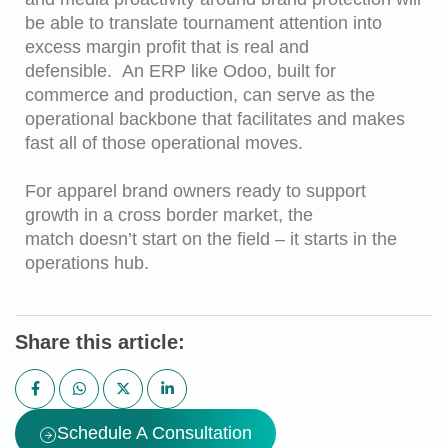
be able to translate tournament attention into
excess margin profit that is real and
defensible. An ERP like Odoo, built for
commerce and production, can serve as the
operational backbone that facilitates and makes
fast all of those operational moves.
For apparel brand owners ready to support
growth in a cross border market, the
match doesn’t start on the field – it starts in the
operations hub.
Share this article:
Schedule A Consultation