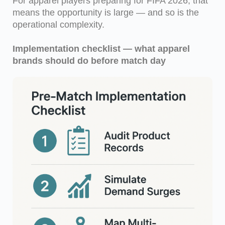
For apparel players preparing for FIFA 2026, that
means the opportunity is large — and so is the
operational complexity.
Implementation checklist — what apparel
brands should do before match day