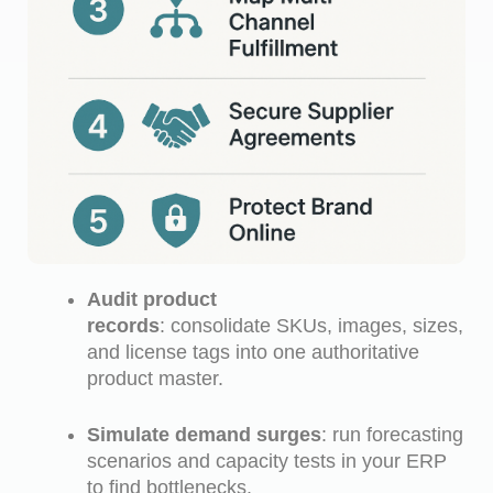
Audit product
records
: consolidate SKUs, images, sizes,
and license tags into one authoritative
product master.
Simulate demand surges
: run forecasting
scenarios and capacity tests in your ERP
to find bottlenecks.