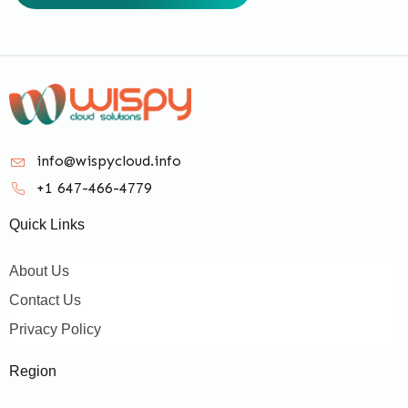
info@wispycloud.info
+1 647-466-4779
Quick Links
About Us
Contact Us
Privacy Policy
Region