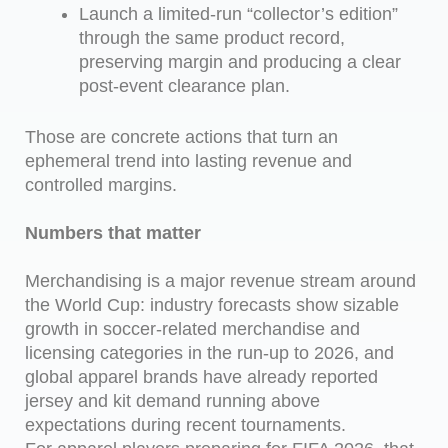
Launch a limited-run “collector’s edition”
through the same product record,
preserving margin and producing a clear
post-event clearance plan.
Those are concrete actions that turn an
ephemeral trend into lasting revenue and
controlled margins.
Numbers that matter
Merchandising is a major revenue stream around
the World Cup: industry forecasts show sizable
growth in soccer-related merchandise and
licensing categories in the run-up to 2026, and
global apparel brands have already reported
jersey and kit demand running above
expectations during recent tournaments.