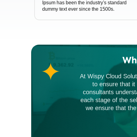
Ipsum has been the industry's standard
dummy text ever since the 1500s.
Wh
At Wispy Cloud Solut
to ensure that i
consultants underst
each stage of the sel
we ensure that the