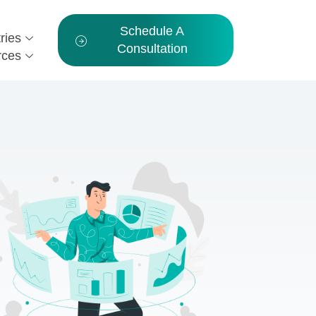
Schedule A
ries
Consultation
rces