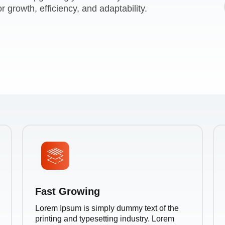
r growth, efficiency, and adaptability.
Fast Growing
Lorem Ipsum is simply dummy text of the
printing and typesetting industry. Lorem