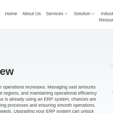
Home
About Us
Services
Solution
Indust
Resou
iew
eir operations increases. Managing vast amounts
nt regions, and maintaining operational efficiency
ss is already using an ERP system, chances are
ining processes and ensuring smooth operations.
r needs. Upgrading your ERP system can unlock