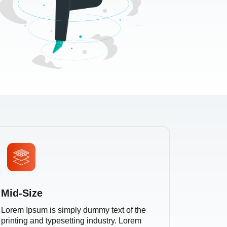
Mid-Size
Lorem Ipsum is simply dummy text of the
printing and typesetting industry. Lorem