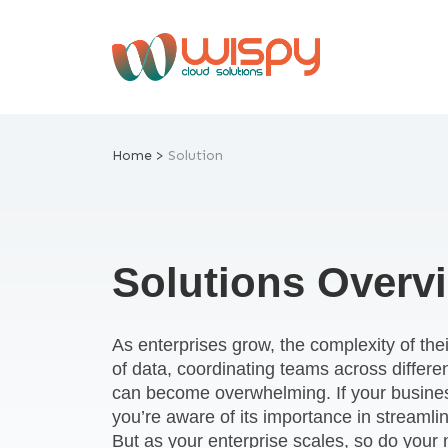
Skip
to
content
Home >
Solution
Solutions Overv
As enterprises grow, the complexity of th
of data, coordinating teams across differe
can become overwhelming. If your busine
you’re aware of its importance in streaml
But as your enterprise scales, so do you