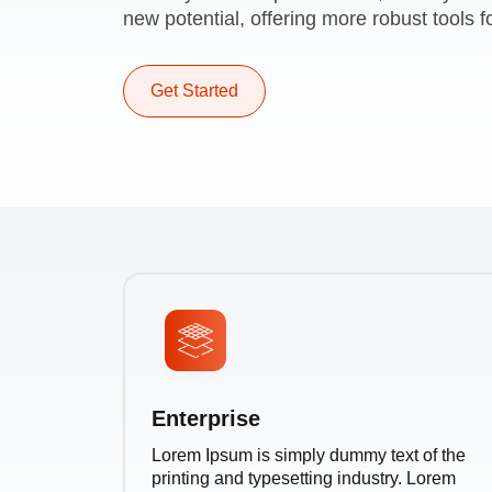
new potential, offering more robust tools fo
Get Started
Enterprise
Lorem Ipsum is simply dummy text of the
printing and typesetting industry. Lorem