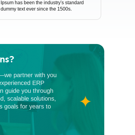
Ipsum has been the industry's standard
dummy text ever since the 1500s.
ns?
m—we partner with you
f experienced ERP
an guide you through
d, scalable solutions,
 goals for years to