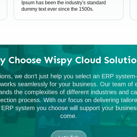
Ipsum has been the industry's standard
dummy text ever since the 1500s.
y Choose Wispy Cloud Solutio
ions, we don’t just help you select an ERP syste
t works seamlessly for your business. Our team o
ands the complexities of different industries and c
ection process. With our focus on delivering tailore
 ERP system you choose will support your business
come.