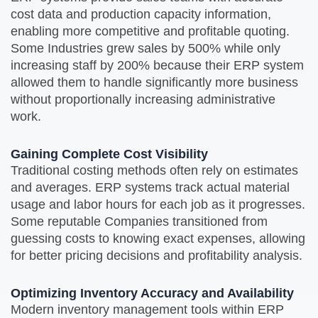
cost data and production capacity information,
enabling more competitive and profitable quoting.
Some Industries grew sales by 500% while only
increasing staff by 200% because their ERP system
allowed them to handle significantly more business
without proportionally increasing administrative
work.
Gaining Complete Cost Visibility
Traditional costing methods often rely on estimates
and averages. ERP systems track actual material
usage and labor hours for each job as it progresses.
Some reputable Companies transitioned from
guessing costs to knowing exact expenses, allowing
for better pricing decisions and profitability analysis.
Optimizing Inventory Accuracy and Availability
Modern inventory management tools within ERP