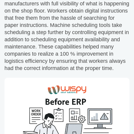
manufacturers with full visibility of what is happening
on the shop floor. Workers obtain digital instructions
that free them from the hassle of searching for
paper instructions. Machine scheduling tools take
scheduling a step further by controlling equipment in
addition to scheduling equipment availability and
maintenance. These capabilities helped many
companies to realize a 100 % improvement in
logistics efficiency by ensuring that workers always
had the correct information at the proper time.