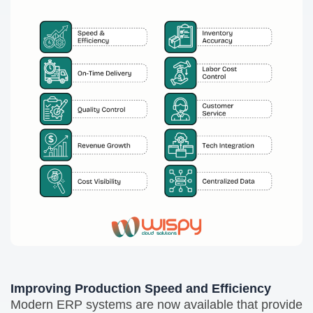
Improving Production Speed and Efficiency
Modern ERP systems are now available that provide