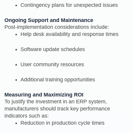
Contingency plans for unexpected issues
Ongoing Support and Maintenance
Post-implementation considerations include:
Help desk availability and response times
Software update schedules
User community resources
Additional training opportunities
Measuring and Maximizing ROI
To justify the investment in an ERP system,
manufacturers should track key performance
indicators such as:
Reduction in production cycle times