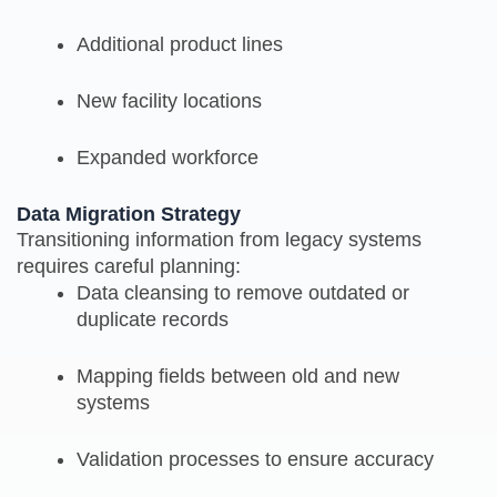
Additional product lines
New facility locations
Expanded workforce
Data Migration Strategy
Transitioning information from legacy systems
requires careful planning:
Data cleansing to remove outdated or
duplicate records
Mapping fields between old and new
systems
Validation processes to ensure accuracy