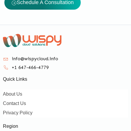
Schedule A Consultation
info@wispycloud.info
+1 647-466-4779
Quick Links
About Us
Contact Us
Privacy Policy
Region