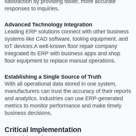
satisfaction by providing faster, more accurate
responses to inquiries.
Advanced Technology Integration
Leading ERP solutions connect with other business
systems like CAD software, tooling equipment, and
IoT devices.A well-known floor repair company
integrated its ERP with business apps and shop
floor equipment to replace manual operations.
Establishing a Single Source of Truth
With all operational data stored in one system,
manufacturers can trust the accuracy of their reports
and analytics. Industries can use ERP-generated
metrics to monitor performance and make timely
business decisions.
Critical Implementation