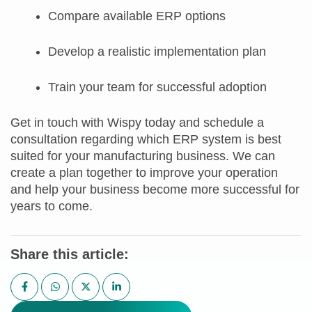
Compare available ERP options
Develop a realistic implementation plan
Train your team for successful adoption
Get in touch with Wispy today and schedule a
consultation regarding which ERP system is best
suited for your manufacturing business. We can
create a plan together to improve your operation
and help your business become more successful for
years to come.
Share this article: