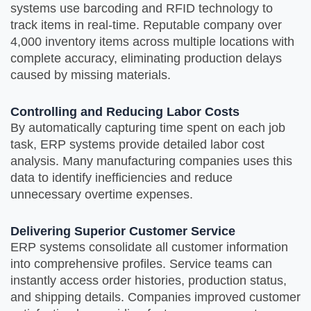
systems use barcoding and RFID technology to
track items in real-time. Reputable company over
4,000 inventory items across multiple locations with
complete accuracy, eliminating production delays
caused by missing materials.
Controlling and Reducing Labor Costs
By automatically capturing time spent on each job
task, ERP systems provide detailed labor cost
analysis. Many manufacturing companies uses this
data to identify inefficiencies and reduce
unnecessary overtime expenses.
Delivering Superior Customer Service
ERP systems consolidate all customer information
into comprehensive profiles. Service teams can
instantly access order histories, production status,
and shipping details. Companies improved customer