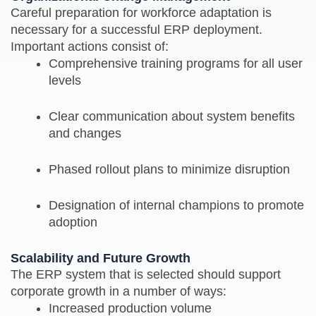
Careful preparation for workforce adaptation is
necessary for a successful ERP deployment.
Important actions consist of:
Comprehensive training programs for all user
levels
Clear communication about system benefits
and changes
Phased rollout plans to minimize disruption
Designation of internal champions to promote
adoption
Scalability and Future Growth
The ERP system that is selected should support
corporate growth in a number of ways:
Increased production volume