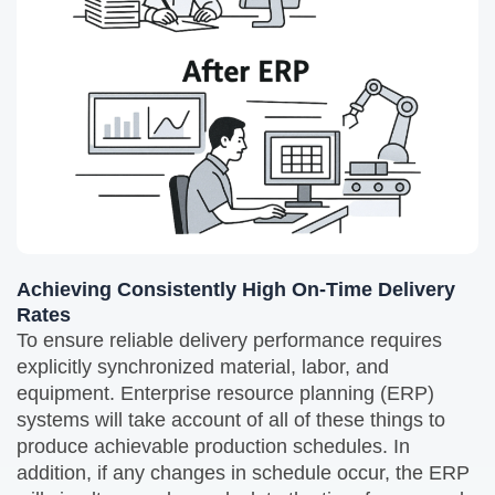
Achieving Consistently High On-Time Delivery
Rates
To ensure reliable delivery performance requires
explicitly synchronized material, labor, and
equipment. Enterprise resource planning (ERP)
systems will take account of all of these things to
produce achievable production schedules. In
addition, if any changes in schedule occur, the ERP