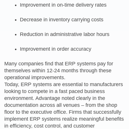
Improvement in on-time delivery rates
Decrease in inventory carrying costs
Reduction in administrative labor hours
Improvement in order accuracy
Many companies find that ERP systems pay for
themselves within 12-24 months through these
operational improvements.
Today, ERP systems are essential to manufacturers
looking to compete in a fast paced business
environment. Advantage noted clearly in the
documentation across all venues – from the shop
floor to the executive office. Firms that successfully
implement ERP systems realize meaningful benefits
in efficiency, cost control, and customer