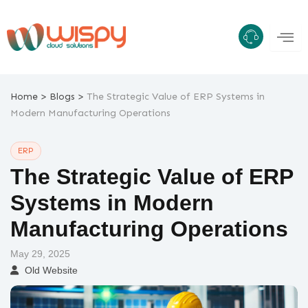
Skip
to
content
>
>
Home
Blogs
The Strategic Value of ERP Systems in
Modern Manufacturing Operations
ERP
The Strategic Value of ERP
Systems in Modern
Manufacturing Operations
May 29, 2025
Old Website