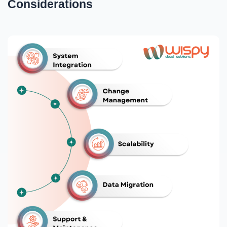
Considerations