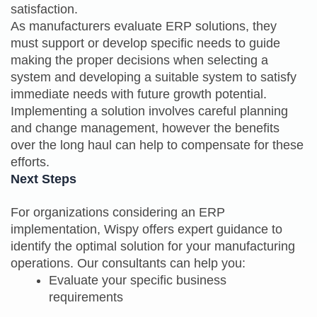
satisfaction.
As manufacturers evaluate ERP solutions, they
must support or develop specific needs to guide
making the proper decisions when selecting a
system and developing a suitable system to satisfy
immediate needs with future growth potential.
Implementing a solution involves careful planning
and change management, however the benefits
over the long haul can help to compensate for these
efforts.
Next Steps
For organizations considering an ERP
implementation, Wispy offers expert guidance to
identify the optimal solution for your manufacturing
operations. Our consultants can help you:
Evaluate your specific business
requirements