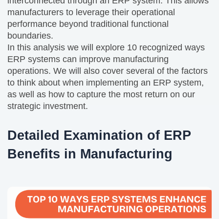
interconnected through an ERP system. This allows
manufacturers to leverage their operational
performance beyond traditional functional
boundaries.
In this analysis we will explore 10 recognized ways
ERP systems can improve manufacturing
operations. We will also cover several of the factors
to think about when implementing an ERP system,
as well as how to capture the most return on our
strategic investment.
Detailed Examination of ERP
Benefits in Manufacturing