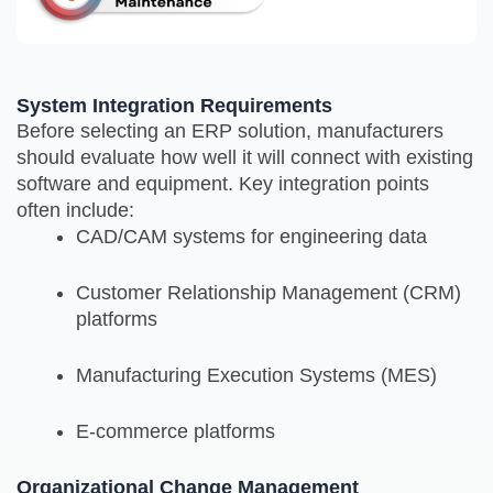
System Integration Requirements
Before selecting an ERP solution, manufacturers
should evaluate how well it will connect with existing
software and equipment. Key integration points
often include:
CAD/CAM systems for engineering data
Customer Relationship Management (CRM)
platforms
Manufacturing Execution Systems (MES)
E-commerce platforms
Organizational Change Management