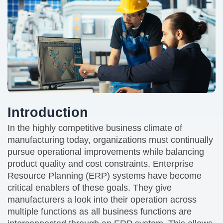
Introduction
In the highly competitive business climate of
manufacturing today, organizations must continually
pursue operational improvements while balancing
product quality and cost constraints. Enterprise
Resource Planning (ERP) systems have become
critical enablers of these goals. They give
manufacturers a look into their operation across
multiple functions as all business functions are