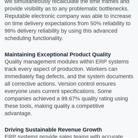
will simultaneously recalculate the time frames and
provide visibility as to any problematic bottlenecks.
Reputable electronic company was able to increase
on time delivery expectations from 50% reliability to
99% delivery reliability by using this advanced
scheduling functionality.
Maintaining Exceptional Product Quality
Quality management modules within ERP systems
track every aspect of production. Workers can
immediately flag defects, and the system documents
all corrective actions. Version control ensures
everyone uses current specifications. Some
companies achieved a 99.67% quality rating using
these tools, making quality a competitive
advantage.
Driving Sustainable Revenue Growth
ERP systems provide sales teams with accurate