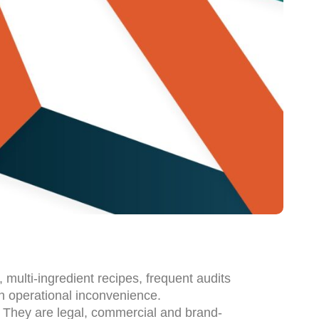
multi-ingredient recipes, frequent audits
n operational inconvenience.
. They are legal, commercial and brand-