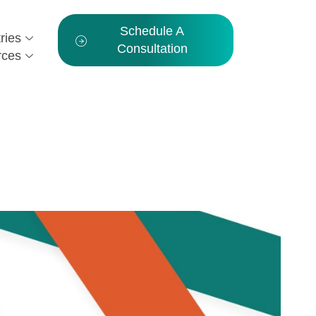
Schedule A
ries
Consultation
rces