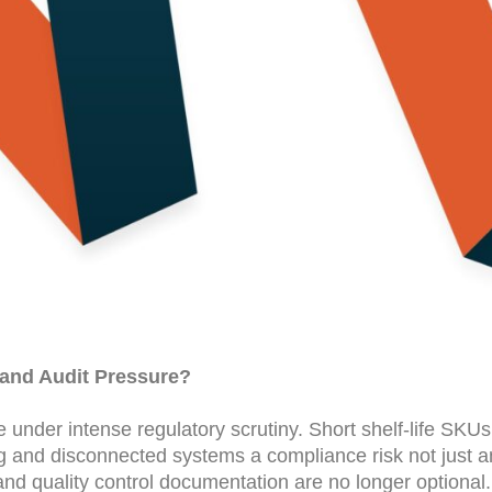
y and Audit Pressure?
der intense regulatory scrutiny. Short shelf-life SKUs, 
g and disconnected systems a compliance risk not just a
and quality control documentation are no longer optional