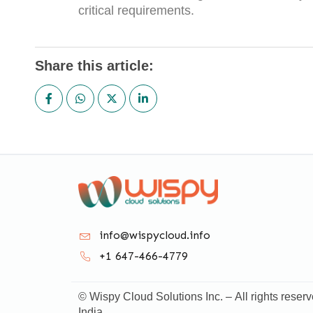
critical requirements.
Share this article:
info@wispycloud.info
+1 647-466-4779
© Wispy Cloud Solutions Inc. – All rights reserv
India