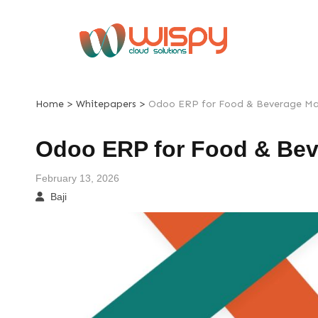
Skip
to
content
>
>
Home
Whitepapers
Odoo ERP for Food & Beverage Ma
Odoo ERP for Food & Bev
February 13, 2026
Baji