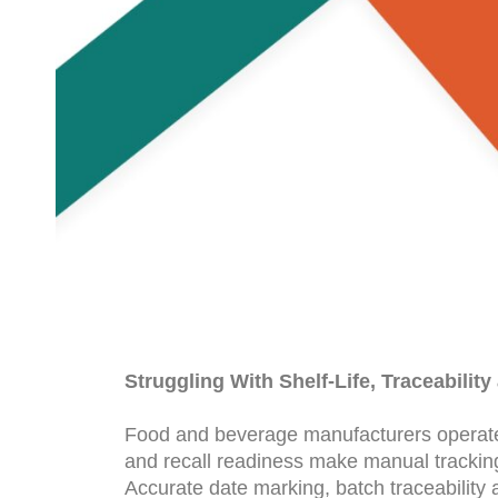
Struggling With Shelf-Life, Traceabilit
Food and beverage manufacturers operate un
and recall readiness make manual trackin
Accurate date marking, batch traceability 