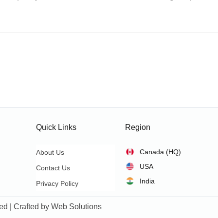
Quick Links
Region
Canada (HQ)
About Us
USA
Contact Us
India
Privacy Policy
ed | Crafted by
Web Solutions