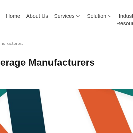
Home
About Us
Services
Solution
Indust
Resou
nufacturers
erage Manufacturers